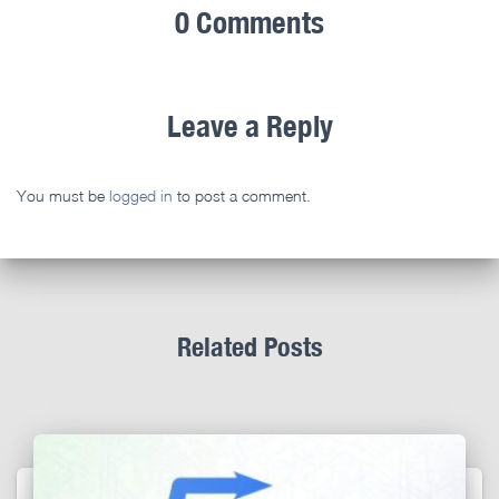
0 Comments
Leave a Reply
You must be
logged in
to post a comment.
Related Posts