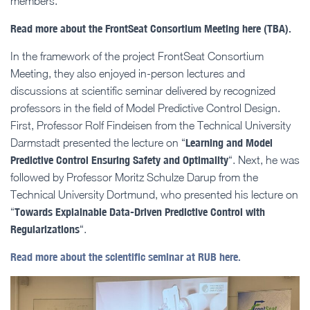
members.
Read more about the FrontSeat Consortium Meeting here (TBA).
In the framework of the project FrontSeat Consortium
Meeting, they also enjoyed in-person lectures and
discussions at scientific seminar delivered by recognized
professors in the field of Model Predictive Control Design.
First, Professor Rolf Findeisen from the Technical University
Learning and Model
Darmstadt presented the lecture on “
Predictive Control Ensuring Safety and Optimality
“. Next, he was
followed by Professor Moritz Schulze Darup from the
Technical University Dortmund, who presented his lecture on
Towards Explainable Data-Driven Predictive Control with
“
Regularizations
“.
Read more about the scientific seminar at RUB here.