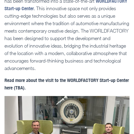
WORLDFACTORY
has been transformed into a state-of-the-art
Start-up Center
. This innovative space not only provides
cutting-edge technologies but also serves as a unique
environment where the tradition of automotive manufacturing
meets contemporary creative design. The WORLDFACTORY
has been designed to support the development and
evolution of innovative ideas, bridging the industrial heritage
of the location with a modern, collaborative atmosphere that
encourages forward-thinking business and technological
advancements.
Read more about the visit to the WORLDFACTORY Start-up Center
here (TBA).