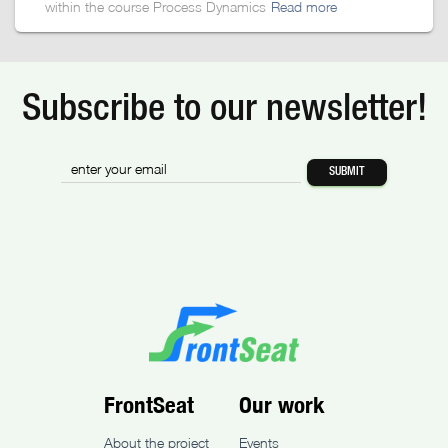
within the course Process Dynamics
Read more
Subscribe to our newsletter!
FrontSeat
Our work
About the project
Events