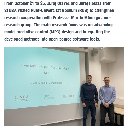
From October 21 to 25, Juraj Oravec and Juraj Holaza from
STUBA visited Ruhr-Universität Bochum (RUB) to strengthen
research cooperation with Professor Martin Mönnigmann’s
research group. The main research focus was on advancing
model predictive control (MPC) design and integrating the
developed methods into open-source software tools.