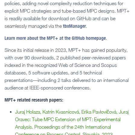
policies, adding novel complexity reduction techniques for
explicit MPC strategies and tube-based MPC designs. MPT+
is readily available for download on GitHub and can be
tbxManager
seamlessly managed via the
.
Learn more about the MPT+ at the GitHub homepage
.
Since its initial release in 2023, MPT+ has gained popularity,
with over 90 downloads, 2 published peer-reviewed papers
indexed in the recognized Web of Science and Scopus
databases, 5 software updates, and 5 technical
presentations—including 2 talks delivered to an international
audience at IEEE-sponsored conferences.
MPT+ related research papers:
Juraj Holaza, Katrin Kvasnicová, Erika Pavlovičová, Juraj
Oravec: Tube MPC Extension of MPT: Experimental
Analysis. Proceedings of the 24th International
Conference on Process Control, Slovakia, 2023.