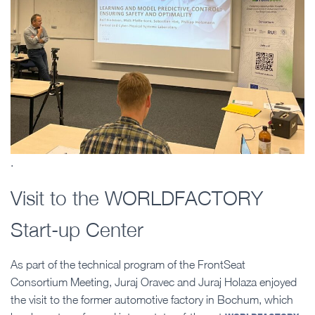
.
Visit to the WORLDFACTORY
Start-up Center
As part of the technical program of the FrontSeat
Consortium Meeting, Juraj Oravec and Juraj Holaza enjoyed
the visit to the former automotive factory in Bochum, which