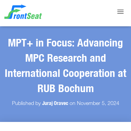
Toggle
MPT+ in Focus: Advancing
MPC Research and
International Cooperation at
RUB Bochum
Juraj Oravec
Published by
on
November 5, 2024