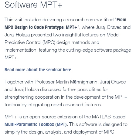
Software MPT+
From
This visit included delivering a research seminar titled “
MPC Design to Code Prototype: MPT+
“, where Juraj Oravec and
Juraj Holaza presented two insightful lectures on Model
Predictive Control (MPC) design methods and
implementation, featuring the cutting-edge software package
MPT+.
Read more about the seminar here
.
ö
Together with Professor Martin M
nnigmann, Juraj Oravec
and Juraj Holaza discussed further possibilities for
strengthening cooperation in the development of the MPT+
toolbox by integrating novel advanced features.
MPT+ is an open-source extension of the MATLAB-based
Multi-Parametric Toolbox (MPT)
. This software is designed to
simplify the design, analysis, and deployment of MPC