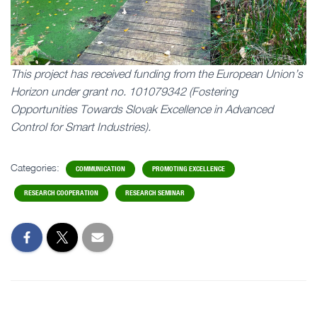
This project has received funding from the European Union’s
Horizon under grant no. 101079342 (Fostering
Opportunities Towards Slovak Excellence in Advanced
Control for Smart Industries).
Categories:
COMMUNICATION
PROMOTING EXCELLENCE
RESEARCH COOPERATION
RESEARCH SEMINAR