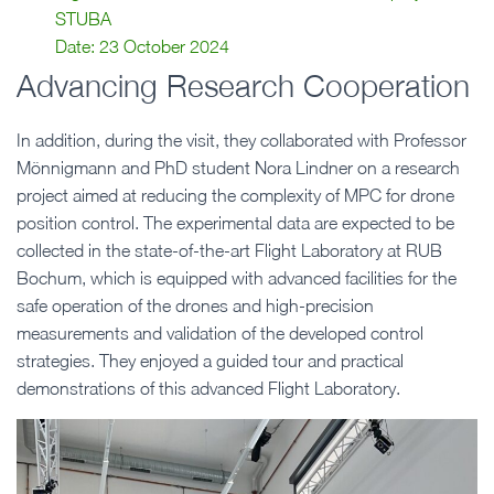
STUBA
Date: 23 October 2024
Advancing Research Cooperation
In addition, during the visit, they collaborated with Professor
Mönnigmann and PhD student Nora Lindner on a research
project aimed at reducing the complexity of MPC for drone
position control. The experimental data are expected to be
collected in the state-of-the-art Flight Laboratory at RUB
Bochum, which is equipped with advanced facilities for the
safe operation of the drones and high-precision
measurements and validation of the developed control
strategies. They enjoyed a guided tour and practical
demonstrations of this advanced Flight Laboratory.