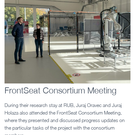
FrontSeat Consortium Meeting
During their research stay at RUB, Juraj Oravec and Juraj
Holaza also attended the FrontSeat Consortium Meeting,
where they presented and discussed progress updates on
the particular tasks of the project with the consortium