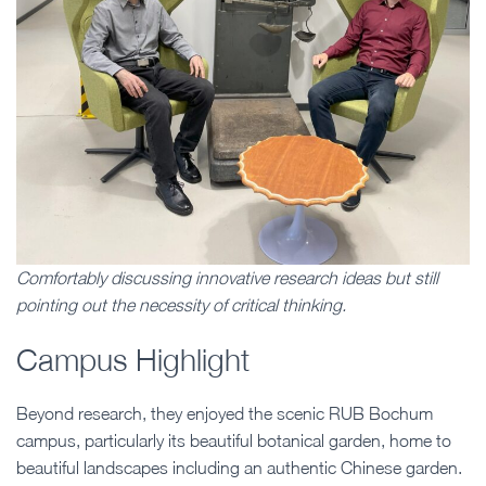
Comfortably discussing innovative research ideas but still
pointing out the necessity of critical thinking.
Campus Highlight
Beyond research, they enjoyed the scenic RUB Bochum
campus, particularly its beautiful botanical garden, home to
beautiful landscapes including an authentic Chinese garden.