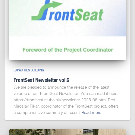
CAPACITIES BUILDING
FrontSeat Newsletter vol.6
We are pleased to announce the release of the latest
volume of our FrontSeat Newsletter. You can read it here:
https://frontseat.stuba.sk/newsletter-2025-06.html Prof.
Miroslav Fikar, coordinator of the FrontSeat project, offers
a comprehensive summary of recent
Read more