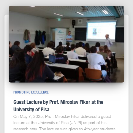
PROMOTING EXCELLENCE
Guest Lecture by Prof. Miroslav Fikar at the
University of Pisa
On May 7, 2025, Prof. Miroslav Fikar delivered a guest
lecture at the University of Pisa (UNIPI) as part of his
research stay. The lecture was given to 4th-year students