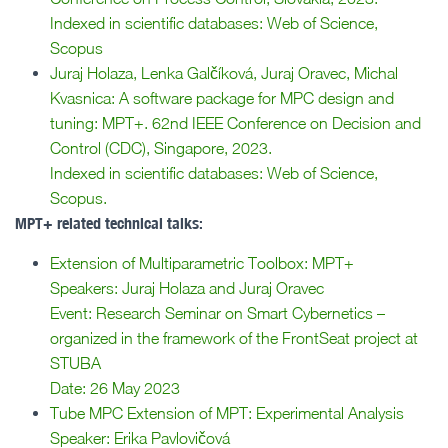
Indexed in scientific databases: Web of Science,
Scopus
Juraj Holaza, Lenka Galčíková, Juraj Oravec, Michal
Kvasnica: A software package for MPC design and
tuning: MPT+. 62nd IEEE Conference on Decision and
Control (CDC), Singapore, 2023.
Indexed in scientific databases: Web of Science,
Scopus.
MPT+ related technical talks:
Extension of Multiparametric Toolbox: MPT+
Speakers: Juraj Holaza and Juraj Oravec
Event: Research Seminar on Smart Cybernetics –
organized in the framework of the FrontSeat project at
STUBA
Date: 26 May 2023
Tube MPC Extension of MPT: Experimental Analysis
Speaker: Erika Pavlovičová