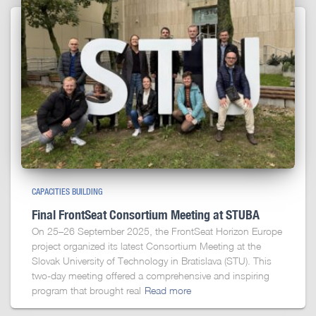
CAPACITIES BUILDING
Final FrontSeat Consortium Meeting at STUBA
On 25–26 September 2025, the FrontSeat Horizon Europe
project organized its latest Consortium Meeting at the
Slovak University of Technology in Bratislava (STU). This
two-day meeting offered a comprehensive and inspiring
program that brought real
Read more