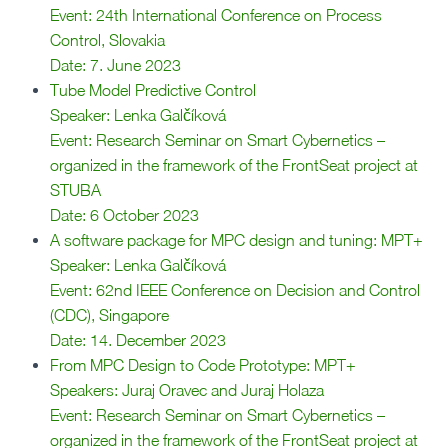
Event: 24th International Conference on Process
Control, Slovakia
Date: 7. June 2023
Tube Model Predictive Control
Speaker: Lenka Galčíková
Event: Research Seminar on Smart Cybernetics –
organized in the framework of the FrontSeat project at
STUBA
Date: 6 October 2023
A software package for MPC design and tuning: MPT+
Speaker: Lenka Galčíková
Event: 62nd IEEE Conference on Decision and Control
(CDC), Singapore
Date: 14. December 2023
From MPC Design to Code Prototype: MPT+
Speakers: Juraj Oravec and Juraj Holaza
Event: Research Seminar on Smart Cybernetics –
organized in the framework of the FrontSeat project at