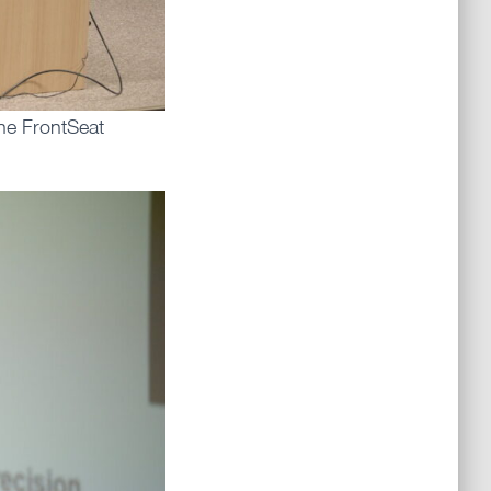
the FrontSeat