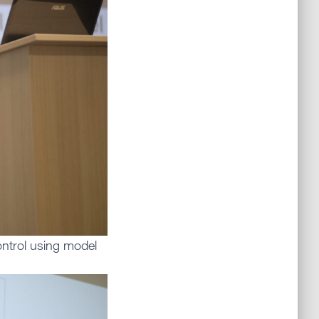
ontrol using model