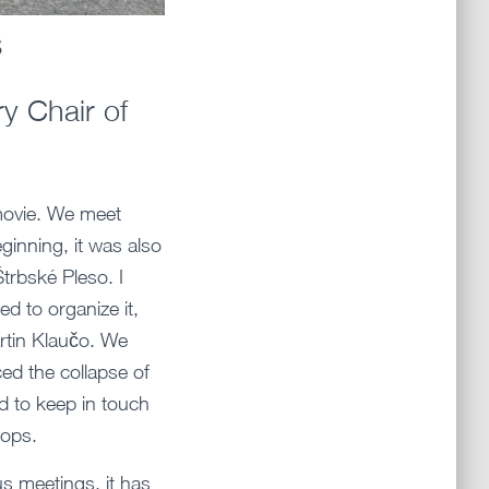
s
y Chair of
 movie. We meet
ginning, it was also
Štrbské Pleso. I
ed to organize it,
artin Klaučo. We
ed the collapse of
d to keep in touch
hops.
s meetings, it has