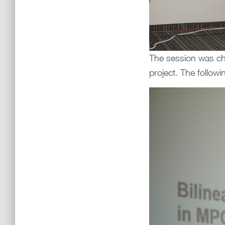
The session was cha
project. The follow