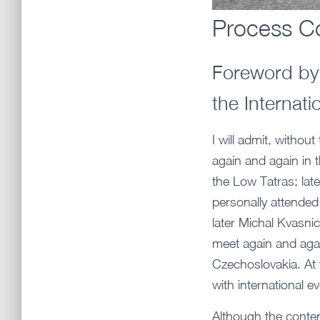
Process Co
Foreword by 
the Internat
I will admit, withou
again and again in t
the Low Tatras; late
personally attended 
later Michal Kvasni
meet again and agai
Czechoslovakia. At 
with international 
Although the conten