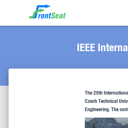
IEEE Intern
The 25th Internation
Czech Technical Unive
Engineering. The conf