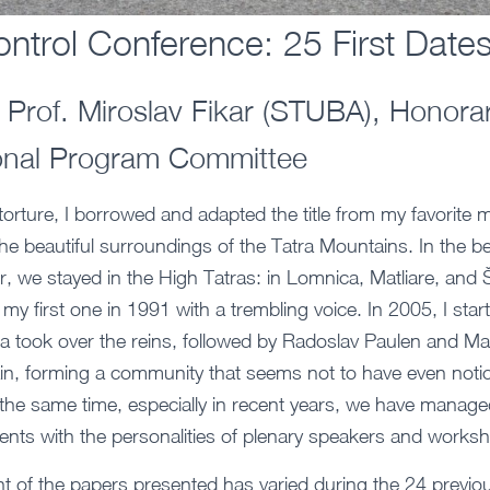
ntrol Conference: 25 First Date
Prof. Miroslav Fikar (STUBA), Honorar
ional Program Committee
t torture, I borrowed and adapted the title from my favorite
he beautiful surroundings of the Tatra Mountains. In the be
r, we stayed in the High Tatras: in Lomnica, Matliare, and 
my first one in 1991 with a trembling voice. In 2005, I start
ca took over the reins, followed by Radoslav Paulen and M
n, forming a community that seems not to have even notic
the same time, especially in recent years, we have manage
events with the personalities of plenary speakers and works
t of the papers presented has varied during the 24 previou