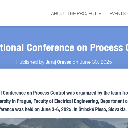
ABOUT THE PROJECT
EVENTS
ational Conference on Process 
Juraj Oravec
Published by
on
June 30, 2025
al Conference on Process Control was organized by the team f
rsity in Prague, Faculty of Electrical Engineering, Department o
erence was held on June 3-6, 2025, in Štrbské Pleso, Slovakia.