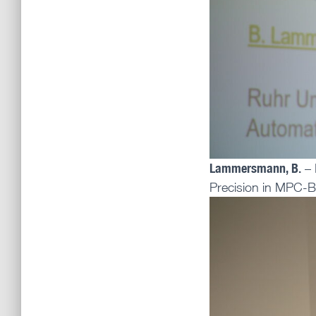
Lammersmann, B.
– 
Precision in MPC-B