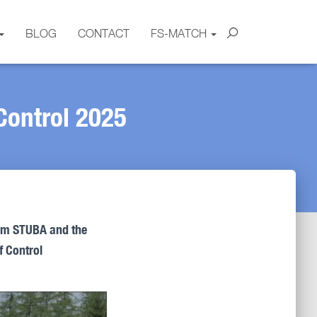
BLOG
CONTACT
FS-MATCH
Control 2025
rom STUBA and the
f Control