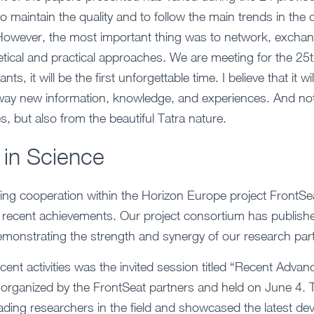
 maintain the quality and to follow the main trends in the d
 However, the most important thing was to network, excha
ical and practical approaches. We are meeting for the 25th
nts, it will be the first unforgettable time. I believe that it wi
 away new information, knowledge, and experiences. And no
, but also from the beautiful Tatra nature.
 in Science
ing cooperation within the Horizon Europe project FrontSe
l recent achievements. Our project consortium has published
monstrating the strength and synergy of our research par
ecent activities was the invited session titled “Recent Adva
, organized by the FrontSeat partners and held on June 4. 
ading researchers in the field and showcased the latest d