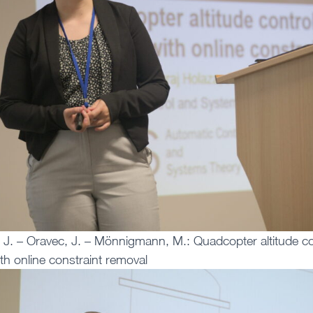
 J. – Oravec, J. – Mönnigmann, M.: Quadcopter altitude c
ith online constraint removal