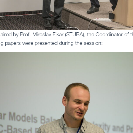
ired by Prof. Miroslav Fikar (STUBA), the Coordinator of 
ing papers were presented during the session: