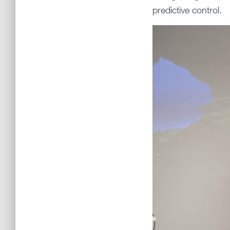
predictive control.