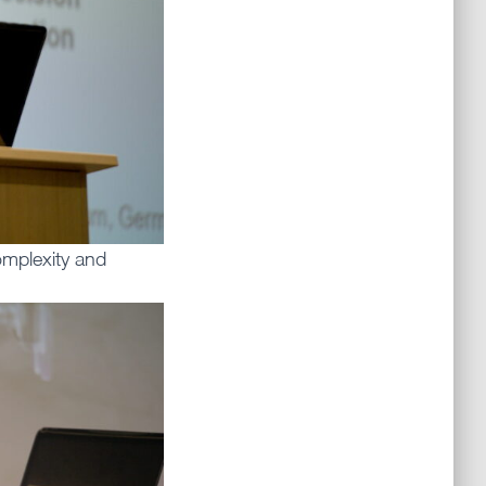
mplexity and