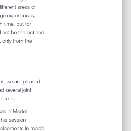
ifferent areas of
nge experiences,
 time, but for
ll not be the last and
t only from the
at, we are pleased
 several joint
tnership.
nces in Model
This session
evelopments in model