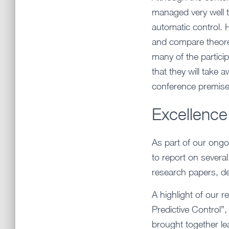
managed very well to
automatic control.
and compare theoret
many of the participa
that they will take
conference premises
Excellence
As part of our ongo
to report on severa
research papers, de
A highlight of our r
Predictive Control”
brought together le