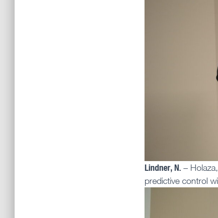
Lindner, N.
– Holaza,
predictive control w