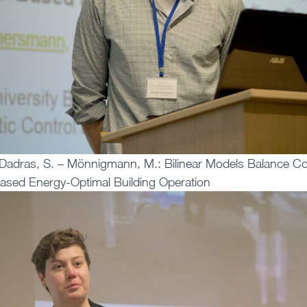
Dadras, S. – Mönnigmann, M.: Bilinear Models Balance Co
ased Energy-Optimal Building Operation