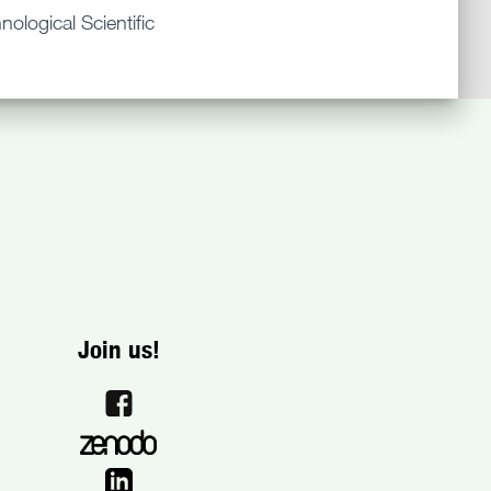
ological Scientific
Join us!