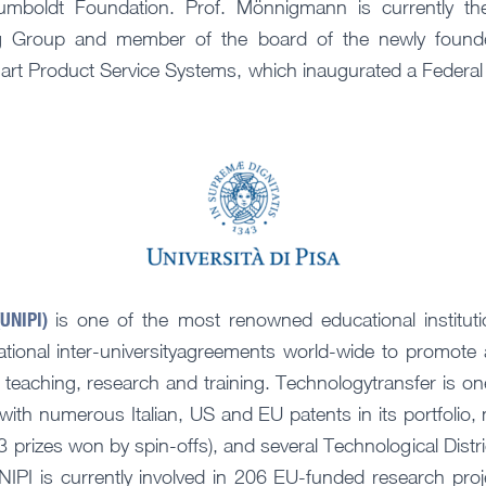
umboldt Foundation. Prof. Mönnigmann is currently t
g Group and member of the board of the newly found
art Product Service Systems, which inaugurated a Federal
(UNIPI)
is one of the most renowned educational institutio
ational inter-universityagreements world-wide to promote a
 to teaching, research and training. Technologytransfer is on
with numerous Italian, US and EU patents in its portfolio
 prizes won by spin-offs), and several Technological Distri
IPI is currently involved in 206 EU-funded research pr