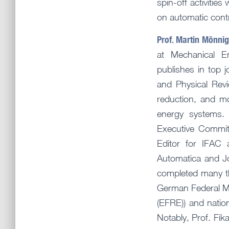
spin-off activitie
on automatic contro
Prof. Martin Mönn
at Mechanical En
publishes in top 
and Physical Revi
reduction, and mo
energy systems. 
Executive Commit
Editor for IFAC 
Automatica and J
completed many thi
German Federal M
(EFRE)) and nation
Notably, Prof. Fi