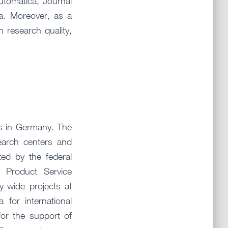
utomatica, Journal
a. Moreover, as a
research quality,
es in Germany. The
search centers and
ted by the federal
 Product Service
ty-wide projects at
for international
or the support of