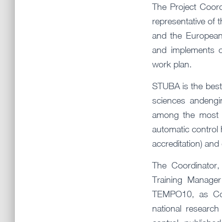
The Project Coord
representative of 
and the European
and implements c
work plan.
STUBA is the best 
sciences andengin
among the most d
automatic control h
accreditation) and
The Coordinator
Training Manage
TEMPO10, as Coo
national research