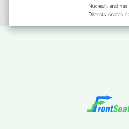
Nuclear), and has 
Districts located n