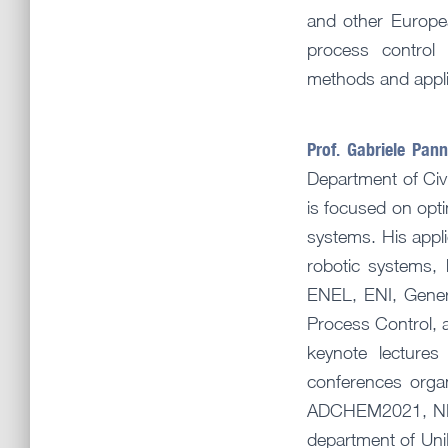
and other Europe
process control 
methods and applica
Prof. Gabriele Pan
Department of Civi
is focused on opti
systems. His appl
robotic systems, 
ENEL, ENI, Genera
Process Control, a
keynote lectures
conferences orga
ADCHEM2021, NMPC
department of UniP