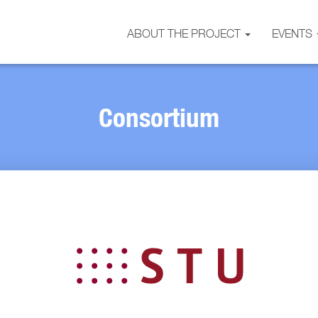
ABOUT THE PROJECT
EVENTS
Consortium