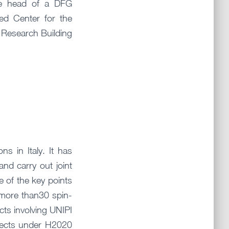
he head of a DFG
ed Center for the
 Research Building
ns in Italy. It has
nd carry out joint
e of the key points
, more than30 spin-
cts involving UNIPI
ojects under H2020