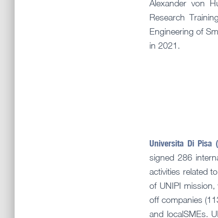
Alexander von H
Research Trainin
Engineering of Sm
in 2021.
Universita Di Pisa 
signed 286 intern
activities related
of UNIPI mission, 
off companies (113
and localSMEs. UN