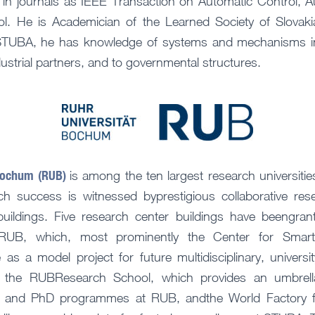
d in journals as IEEE Transaction on Automatic Control, A
ol. He is Academician of the Learned Society of Slovaki
 STUBA, he has knowledge of systems and mechanisms in 
ustrial partners, and to governmental structures.
Bochum (RUB)
is among the ten largest research universiti
ch success is witnessed byprestigious collaborative re
buildings. Five research center buildings have beengran
RUB, which, most prominently the Center for Smart
 as a model project for future multidisciplinary, universi
, the RUBResearch School, which provides an umbrella 
ies and PhD programmes at RUB, andthe World Factory f