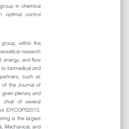
group in chemical
n optimal control
group, within the
heoretical research
l, energy, and flow
 to biomedical and
 partners, such as
 of the Journal of
s given plenary and
 chair of several
trol (DYCOPS2013,
ng is the largest
al, Mechanical, and