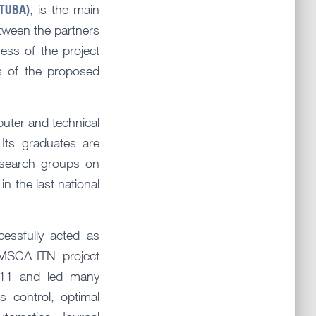
STUBA)
, is the main
etween the partners
ss of the project
s of the proposed
puter and technical
 Its graduates are
esearch groups on
in the last national
ssfully acted as
MSCA-ITN project
t11 and led many
s control, optimal