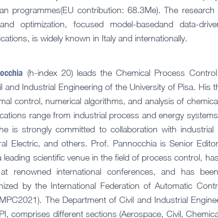
an programmes(EU contribution: 68.3Me). The research 
and optimization, focused model-basedand data-drive
tions, is widely known in Italy and internationally.
nocchia
(h-index 20) leads the Chemical Process Control 
l and Industrial Engineering of the University of Pisa. His t
mal control, numerical algorithms, and analysis of chemica
ications range from industrial process and energy systems
he is strongly committed to collaboration with industrial
l Electric, and others. Prof. Pannocchia is Senior Editor
 leading scientific venue in the field of process control, ha
 at renowned international conferences, and has been
nized by the International Federation of Automatic Con
2021). The Department of Civil and Industrial Engineeri
I, comprises different sections (Aerospace, Civil, Chemic