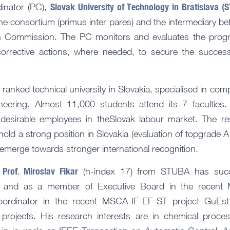
Slovak University of Technology in Bratislava (
inator (PC),
the consortium (primus inter pares) and the intermediary b
 Commission. The PC monitors and evaluates the progre
orrective actions, where needed, to secure the succes
ranked technical university in Slovakia, specialised in com
eering. Almost 11,000 students attend its 7 faculties.
esirable employees in theSlovak labour market. The r
old a strong position in Slovakia (evaluation of topgrade A 
 emerge towards stronger international recognition.
Prof. Miroslav Fikar
,
(h-index 17) from STUBA has succe
r and as a member of Executive Board in the recent 
rdinator in the recent MSCA-IF-EF-ST project GuEs
 projects. His research interests are in chemical proces