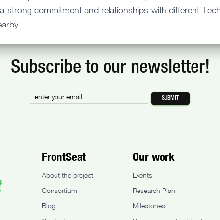
a strong commitment and relationships with different Techn
earby.
Subscribe to our newsletter!
FrontSeat
Our work
About the project
Events
Consortium
Research Plan
Blog
Milestones