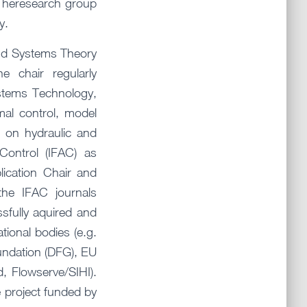
. Theresearch group
y.
and Systems Theory
e chair regularly
ystems Technology,
mal control, model
s on hydraulic and
Control (IFAC) as
ication Chair and
the IFAC journals
fully aquired and
tional bodies (e.g.
ndation (DFG), EU
d, Flowserve/SIHI).
 project funded by