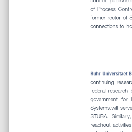
control, publishe
of Process Contr
former rector of
connections to ind
Ruhr-Universitaet 
continuing resear
federal research 
government for 
Systems,will serve
STUBA. Similarly
reachout activit