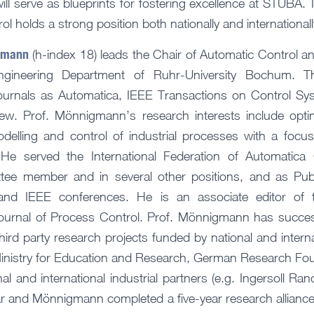
s will serve as blueprints for fostering excellence at STUBA
l holds a strong position both nationally and internationall
igmann
(h-index 18) leads the Chair of Automatic Control 
gineering Department of Ruhr-University Bochum. Th
journals as Automatica, IEEE Transactions on Control S
ew. Prof. Mönnigmann’s research interests include opti
delling and control of industrial processes with a focu
He served the International Federation of Automatica 
tee member and in several other positions, and as Publ
and IEEE conferences. He is an associate editor of 
ournal of Process Control. Prof. Mönnigmann has success
rd party research projects funded by national and interna
inistry for Education and Research, German Research Fou
al and international industrial partners (e.g. Ingersoll Ran
kar and Mönnigmann completed a five-year research alliance