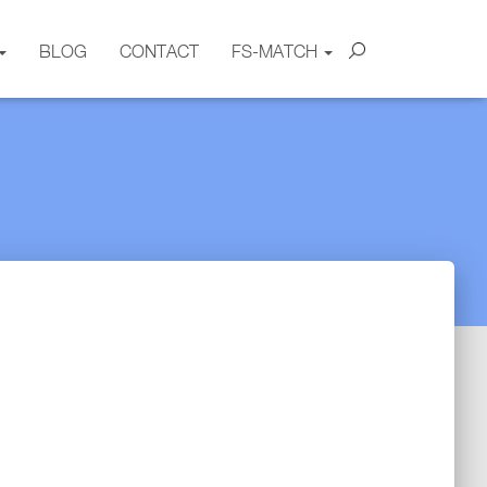
BLOG
CONTACT
FS-MATCH