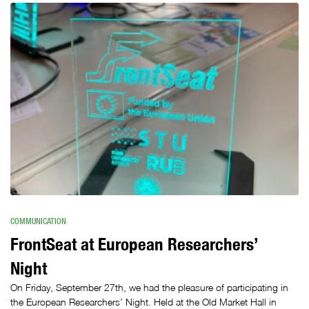
COMMUNICATION
FrontSeat at European Researchers’
Night
On Friday, September 27th, we had the pleasure of participating in
the European Researchers’ Night. Held at the Old Market Hall in