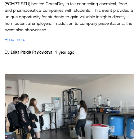
(FCHPT STU) hosted ChemDay, a fair connecting chemical, food,
and pharmaceutical companies with students. This event provided a
unique opportunity for students to gain valuable insights directly
from potential employers. In addition to company presentations, the
event also showcased
Read more
By
Erika Plsicik Pavlovicova
,
1 year
ago