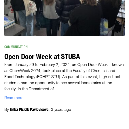
COMMUNICATION
Open Door Week at STUBA
From January 29 to February 2, 2024, an Open Door Week – known
as ChemWeek 2024, took place at the Faculty of Chemical and
Food Technology (FCHPT STU). As part of this event, high school
students had the opportunity to see several laboratories at the
faculty. In the Department of
Read more
By
Erika Plsicik Pavlovicova
,
3 years
ago