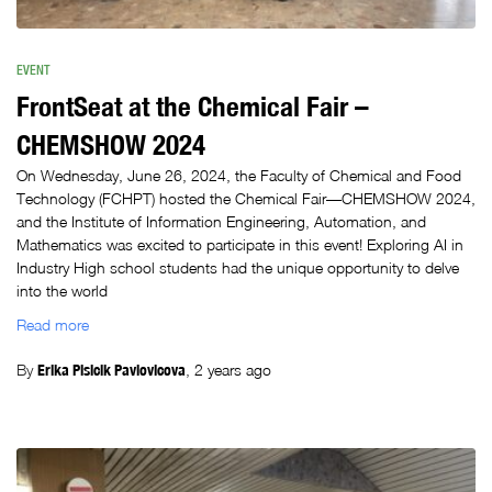
EVENT
FrontSeat at the Chemical Fair –
CHEMSHOW 2024
On Wednesday, June 26, 2024, the Faculty of Chemical and Food
Technology (FCHPT) hosted the Chemical Fair—CHEMSHOW 2024,
and the Institute of Information Engineering, Automation, and
Mathematics was excited to participate in this event! Exploring AI in
Industry High school students had the unique opportunity to delve
into the world
Read more
By
Erika Plsicik Pavlovicova
,
2 years
ago