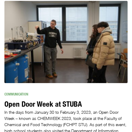
COMMUNICATION
Open Door Week at STUBA
In the days from January 30 to February 3, 2023, an Open Door
Week – known as CHEMWEEK 2023, took place at the Faculty of
Chemical and Food Technology (FCHPT STU). As part of this event,
high school students also visited the Department of Information