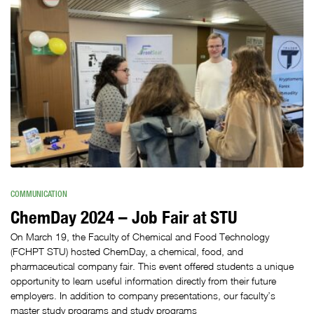
COMMUNICATION
ChemDay 2024 – Job Fair at STU
On March 19, the Faculty of Chemical and Food Technology
(FCHPT STU) hosted ChemDay, a chemical, food, and
pharmaceutical company fair. This event offered students a unique
opportunity to learn useful information directly from their future
employers. In addition to company presentations, our faculty’s
master study programs and study programs