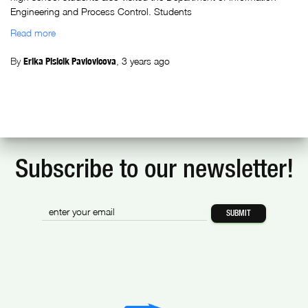
Engineering and Process Control. Students
Read more
By
Erika Plsicik Pavlovicova
,
3 years
ago
Subscribe to our newsletter!