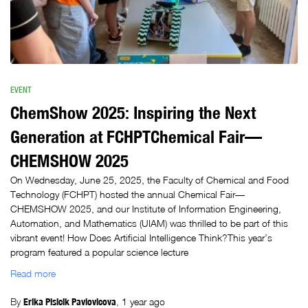
EVENT
ChemShow 2025: Inspiring the Next
Generation at FCHPTChemical Fair—
CHEMSHOW 2025
On Wednesday, June 25, 2025, the Faculty of Chemical and Food
Technology (FCHPT) hosted the annual Chemical Fair—
CHEMSHOW 2025, and our Institute of Information Engineering,
Automation, and Mathematics (UIAM) was thrilled to be part of this
vibrant event! How Does Artificial Intelligence Think?This year’s
program featured a popular science lecture
Read more
By
Erika Plsicik Pavlovicova
,
1 year
ago