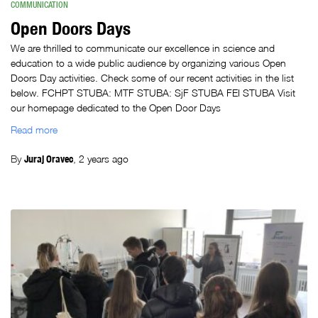
COMMUNICATION
Open Doors Days
We are thrilled to communicate our excellence in science and
education to a wide public audience by organizing various Open
Doors Day activities. Check some of our recent activities in the list
below. FCHPT STUBA: MTF STUBA: SjF STUBA FEI STUBA Visit
our homepage dedicated to the Open Door Days
Read more
By
Juraj Oravec
,
2 years
ago