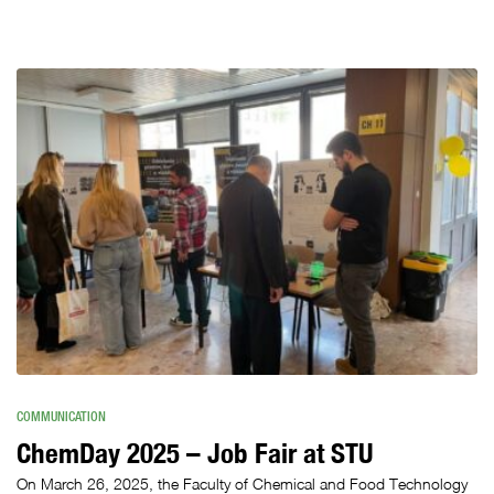
COMMUNICATION
ChemDay 2025 – Job Fair at STU
On March 26, 2025, the Faculty of Chemical and Food Technology