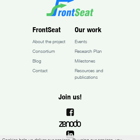
FrontSeat
Our work
About the project
Events
Consortium
Research Plan
Blog
Milestones
Contact
Resources and
publications
Join us!
Cookies help us deliver our services. By using our services, you