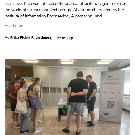
Bratislava, the event attracted thousands of visitors eager to explore
the world of science and technology. At our booth, hosted by the
Institute of Information Engineering, Automation, and
Read more
By
Erika Plsicik Pavlovicova
,
2 years
ago