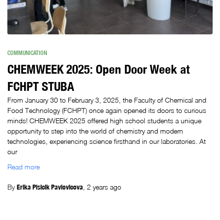
COMMUNICATION
CHEMWEEK 2025: Open Door Week at
FCHPT STUBA
From January 30 to February 3, 2025, the Faculty of Chemical and
Food Technology (FCHPT) once again opened its doors to curious
minds! CHEMWEEK 2025 offered high school students a unique
opportunity to step into the world of chemistry and modern
technologies, experiencing science firsthand in our laboratories. At
our
Read more
By
Erika Plsicik Pavlovicova
,
2 years
ago