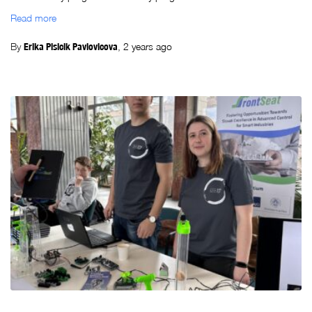
Read more
By
Erika Plsicik Pavlovicova
,
2 years
ago