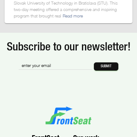
Slovak University of Technology in Bratislava (STU). This
two-day meeting offered a comprehensive and inspiring
program that brought real
Read more
Subscribe to our newsletter!