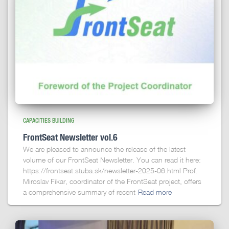
CAPACITIES BUILDING
FrontSeat Newsletter vol.6
We are pleased to announce the release of the latest
volume of our FrontSeat Newsletter. You can read it here:
https://frontseat.stuba.sk/newsletter-2025-06.html Prof.
Miroslav Fikar, coordinator of the FrontSeat project, offers
a comprehensive summary of recent
Read more