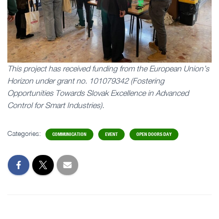
This project has received funding from the European Union’s
Horizon under grant no. 101079342 (Fostering
Opportunities Towards Slovak Excellence in Advanced
Control for Smart Industries).
Categories:
COMMUNICATION
EVENT
OPEN DOORS DAY