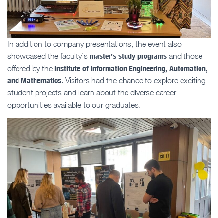
In addition to company presentations, the event also
master’s study programs
showcased the faculty’s
and those
Institute of Information Engineering, Automation,
offered by the
and Mathematics
. Visitors had the chance to explore exciting
student projects and learn about the diverse career
opportunities available to our graduates.