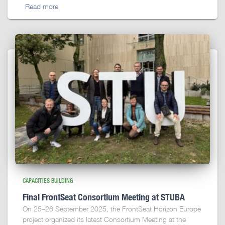
Read more
CAPACITIES BUILDING
Final FrontSeat Consortium Meeting at STUBA
On 25–26 September 2025, the FrontSeat Horizon Europe
project organized its latest Consortium Meeting at the