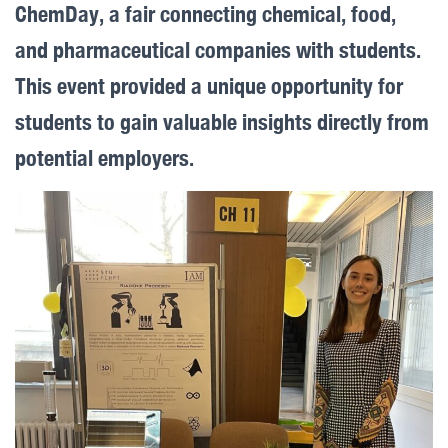
ChemDay, a fair connecting chemical, food,
and pharmaceutical companies with students.
This event provided a unique opportunity for
students to gain valuable insights directly from
potential employers.