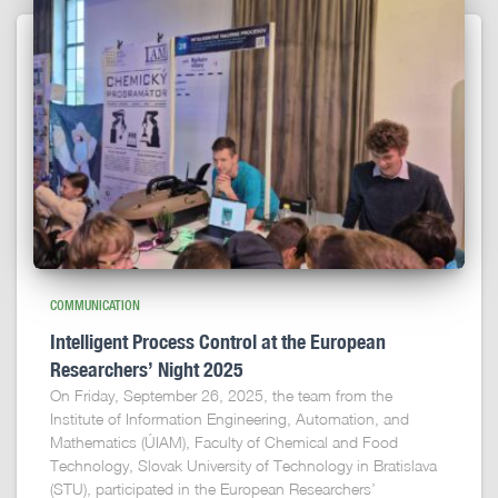
COMMUNICATION
Intelligent Process Control at the European
Researchers’ Night 2025
On Friday, September 26, 2025, the team from the
Institute of Information Engineering, Automation, and
Mathematics (ÚIAM), Faculty of Chemical and Food
Technology, Slovak University of Technology in Bratislava
(STU), participated in the European Researchers’