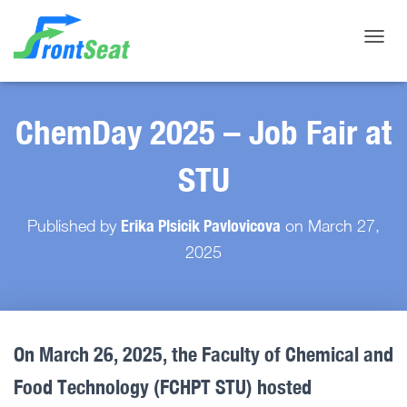
Toggle
ChemDay 2025 – Job Fair at
STU
Erika Plsicik Pavlovicova
Published by
on
March 27,
2025
On March 26, 2025, the Faculty of Chemical and
Food Technology (FCHPT STU) hosted