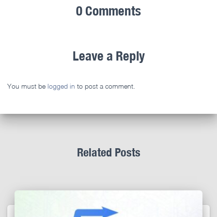
0 Comments
Leave a Reply
You must be
logged in
to post a comment.
Related Posts