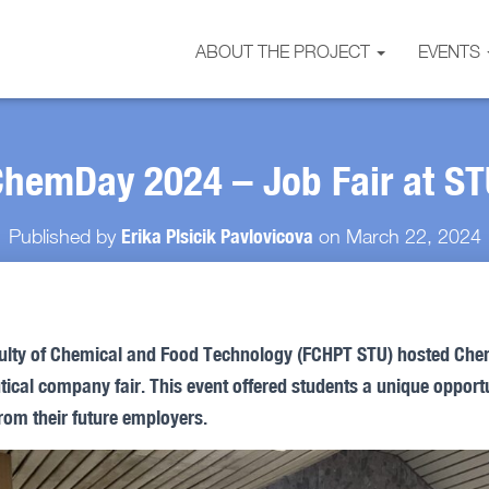
ABOUT THE PROJECT
EVENTS
hemDay 2024 – Job Fair at ST
Erika Plsicik Pavlovicova
Published by
on
March 22, 2024
ulty of Chemical and Food Technology (FCHPT STU) hosted Che
cal company fair. This event offered students a unique opportu
from their future employers.