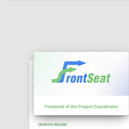
CAPACITIES BUILDING