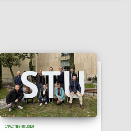
CAPACITIES BUILDING