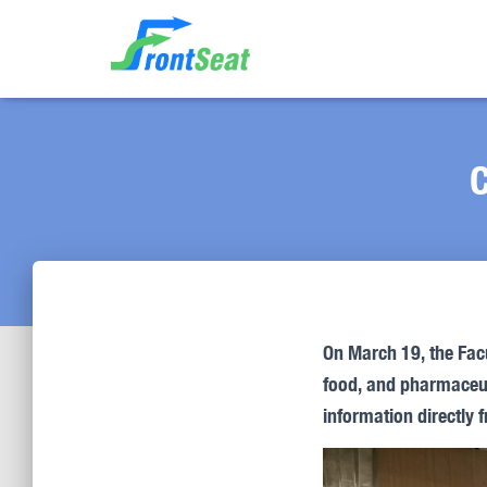
C
On March 19, the Fac
food, and pharmaceuti
information directly 