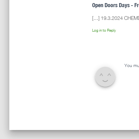
Open Doors Days - F
[…] 19.3.2024 CHEM
Log in to Reply
You mu