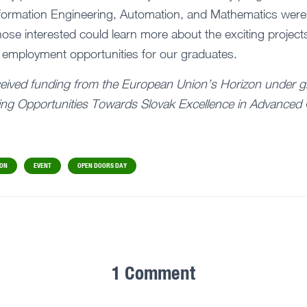
 Information Engineering, Automation, and Mathematics were
those interested could learn more about the exciting project
 employment opportunities for our graduates.
ceived funding from the European Union’s Horizon under g
ng Opportunities Towards Slovak Excellence in Advanced 
ION
EVENT
OPEN DOORS DAY
1 Comment