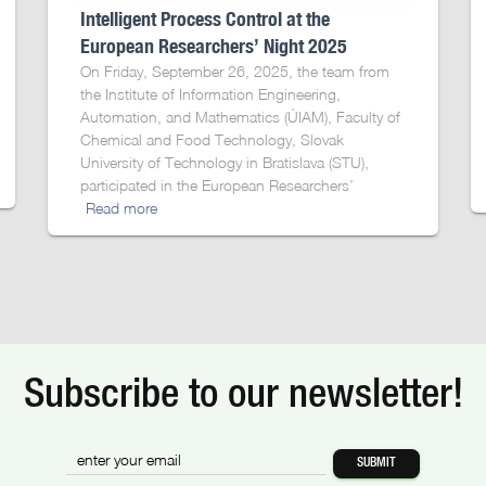
Intelligent Process Control at the
European Researchers’ Night 2025
On Friday, September 26, 2025, the team from
the Institute of Information Engineering,
Automation, and Mathematics (ÚIAM), Faculty of
Chemical and Food Technology, Slovak
University of Technology in Bratislava (STU),
participated in the European Researchers’
Read more
Subscribe to our newsletter!