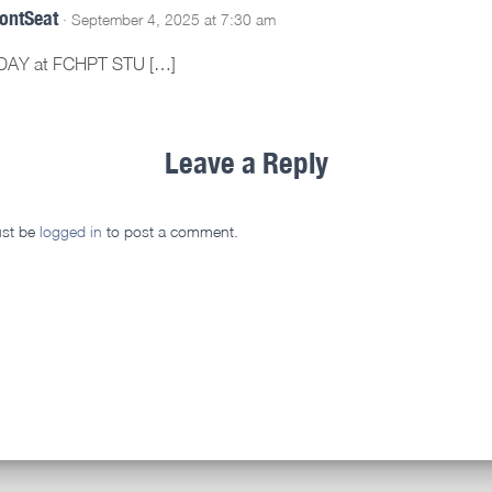
rontSeat
· September 4, 2025 at 7:30 am
DAY at FCHPT STU […]
Leave a Reply
st be
logged in
to post a comment.