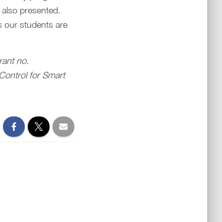
 also presented.
s our students are
rant no.
Control for Smart