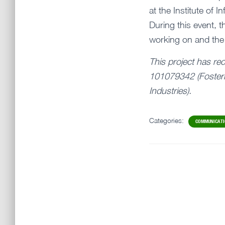
at the Institute of
During this event, 
working on and the
This project has re
101079342 (Fosteri
Industries).
Categories:
COMMUNICAT