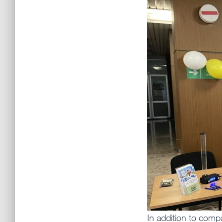
In addition to com