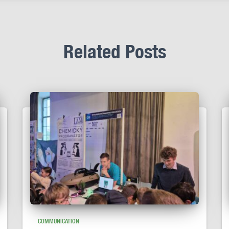
Related Posts
COMMUNICATION