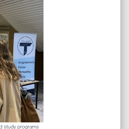
nd study programs