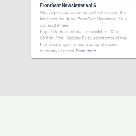
FrontSeat Newsletter vol.6
We are pleased to announce the release of the
latest volume of our FrontSeat Newsletter. You
can read it here:
https://frontseat.stuba.sk/newsletter-2025-
06.html Prof. Miroslav Fikar, coordinator of the
FrontSeat project, offers a comprehensive
summary of recent
Read more