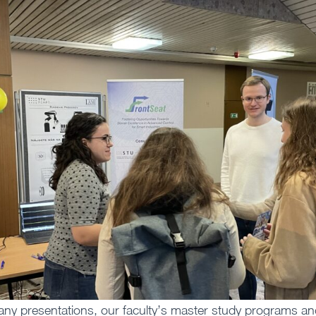
pany presentations, our faculty’s master study programs a