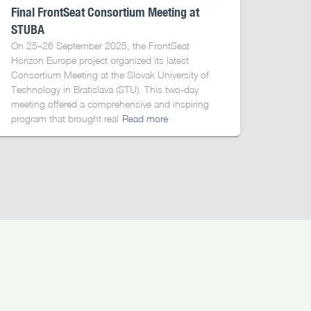
Final FrontSeat Consortium Meeting at
STUBA
On 25–26 September 2025, the FrontSeat
Horizon Europe project organized its latest
Consortium Meeting at the Slovak University of
Technology in Bratislava (STU). This two-day
meeting offered a comprehensive and inspiring
program that brought real
Read more