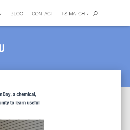
BLOG
CONTACT
FS-MATCH
U
mDay, a chemical,
nity to learn useful