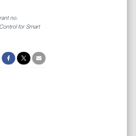
rant no.
Control for Smart