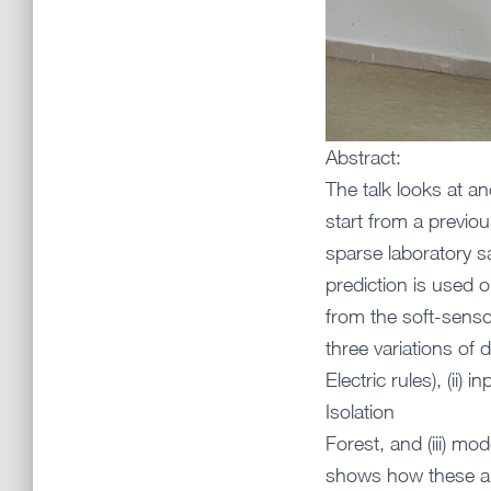
Abstract:
The talk looks at an
start from a previou
sparse laboratory sa
prediction is used o
from the soft-senso
three variations of 
Electric rules), (ii
Isolation
Forest, and (iii) m
shows how these app