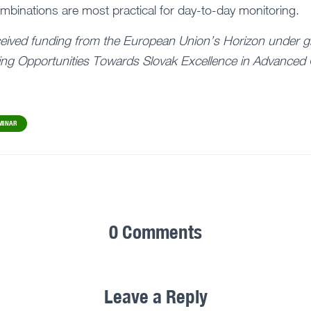
binations are most practical for day-to-day monitoring.
ceived funding from the European Union’s Horizon under g
ng Opportunities Towards Slovak Excellence in Advanced 
MINAR
0 Comments
Leave a Reply