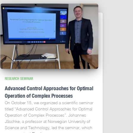
RESEARCH SEMINAR
Advanced Control Approaches for Optimal
Operation of Complex Processes
On October 15, we organized a scientific seminar
titled “Advanced Control Approaches for Optimal
Operation of Complex Processes”. Johannes
Jäschke, a professor at Norwegian University of
Science and Technology, led the seminar, which