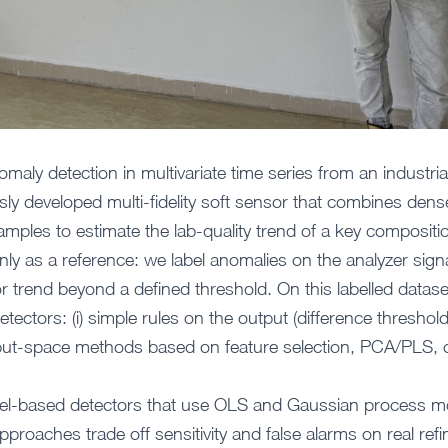
omaly detection in multivariate time series from an industrial
sly developed multi-fidelity soft sensor that combines dens
mples to estimate the lab-quality trend of a key compositio
nly as a reference: we label anomalies on the analyzer sign
r trend beyond a defined threshold. On this labelled data
detectors: (i) simple rules on the output (difference thres
) input-space methods based on feature selection, PCA/PLS, 
odel-based detectors that use OLS and Gaussian process mo
roaches trade off sensitivity and false alarms on real refi