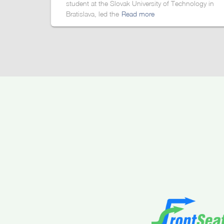
student at the Slovak University of Technology in
Bratislava, led the
Read more