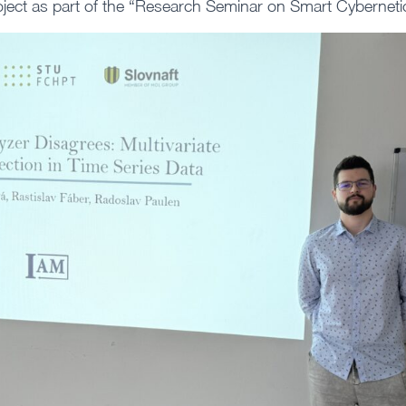
oject as part of the “Research Seminar on Smart Cybernetic