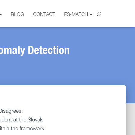
BLOG
CONTACT
FS-MATCH
omaly Detection
Disagrees:
udent at the Slovak
within the framework