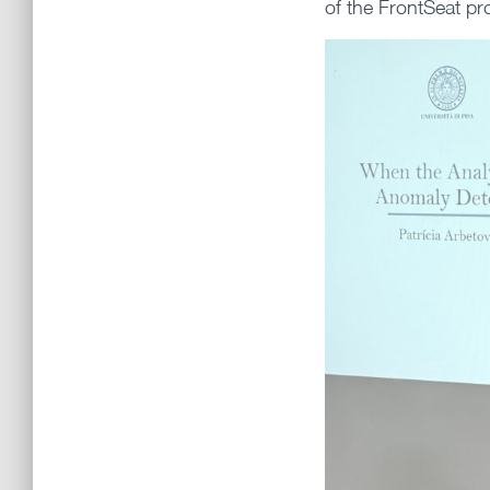
of the FrontSeat pr