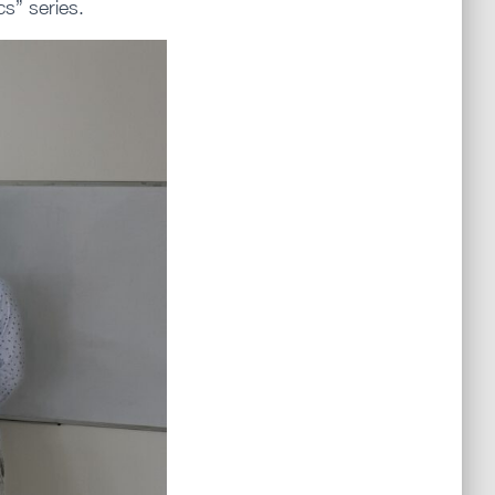
s” series.