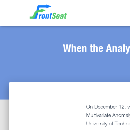
When the Analy
On December 12, we 
Multivariate Anomal
University of Techn