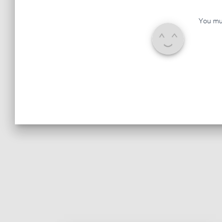
You mu