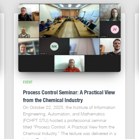
EVENT
Process Control Seminar: A Practical View
from the Chemical Industry
On October 22, 2025, the Institute of Information
Engineering, Automation, and Mathematics
(FCHPT STU) hosted a professional seminar
titled “Process Control: A Practical View from the
Chemical Industry.” The lecture was delivered in a