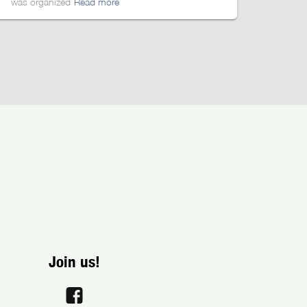
was organized
Read more
Join us!