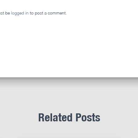
st be
logged in
to post a comment.
Related Posts