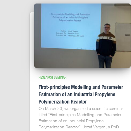
RESEARCH SEMINAR
First-principles Modelling and Parameter
Estimation of an Industrial Propylene
Polymerization Reactor
On March 20, we organized a scientific seminar
titled “First-principles Modelling and Parameter
Estimation of an Industrial Propylene
Polymerization Reactor”. Jozef Vargan, a PhD