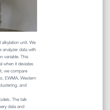
 alkylation unit. We
e analyzer data with
n variable. This
al when it deviates
set, we compare
holds, EWMA, Western
clustering, and
dels. The talk
nery data and