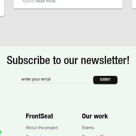
hybrid
Read more
Subscribe to our newsletter!
FrontSeat
Our work
About the project
Events