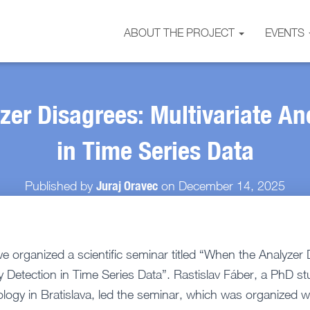
ABOUT THE PROJECT
EVENTS
zer Disagrees: Multivariate An
in Time Series Data
Juraj Oravec
Published by
on
December 14, 2025
organized a scientific seminar titled “When the Analyzer 
y Detection in Time Series Data”. Rastislav Fáber, a PhD st
ology in Bratislava, led the seminar, which was organized 