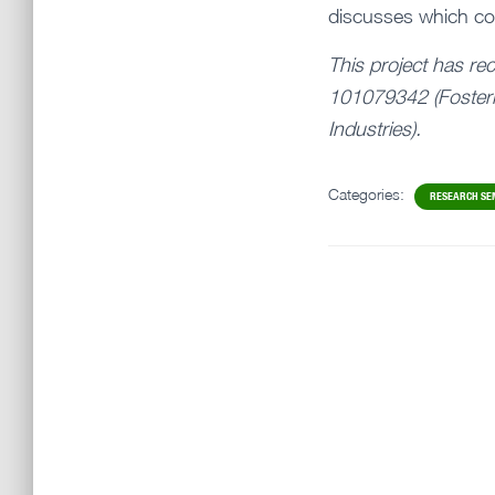
discusses which com
This project has re
101079342 (Fosteri
Industries).
Categories:
RESEARCH SE