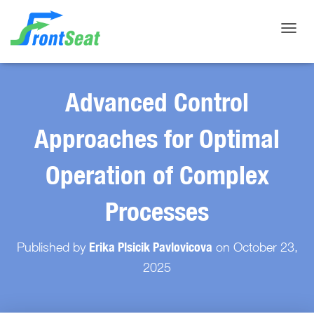
Toggle
Advanced Control
Approaches for Optimal
Operation of Complex
Processes
Erika Plsicik Pavlovicova
Published by
on
October 23,
2025