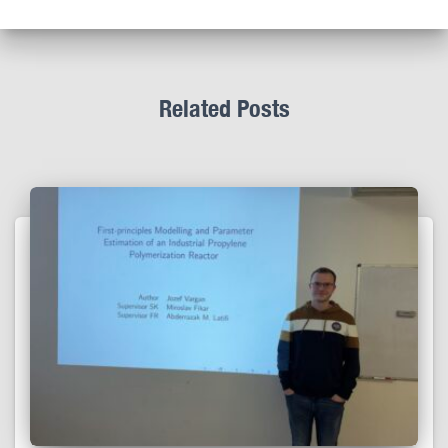
Related Posts