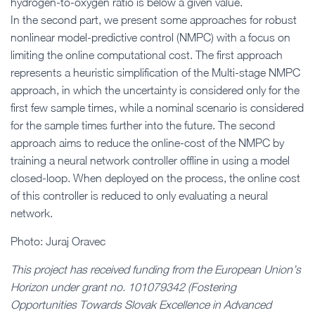
hydrogen-to-oxygen ratio is below a given value.
In the second part, we present some approaches for robust
nonlinear model-predictive control (NMPC) with a focus on
limiting the online computational cost. The first approach
represents a heuristic simplification of the Multi-stage NMPC
approach, in which the uncertainty is considered only for the
first few sample times, while a nominal scenario is considered
for the sample times further into the future. The second
approach aims to reduce the online-cost of the NMPC by
training a neural network controller offline in using a model
closed-loop. When deployed on the process, the online cost
of this controller is reduced to only evaluating a neural
network.
Photo: Juraj Oravec
This project has received funding from the European Union’s
Horizon under grant no. 101079342 (Fostering
Opportunities Towards Slovak Excellence in Advanced