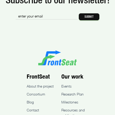
Subscribe to our newsletter!
FrontSeat
Our work
About the project
Events
Consortium
Research Plan
Blog
Milestones
Contact
Resources and