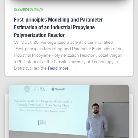
RESEARCH SEMINAR
First-principles Modelling and Parameter
Estimation of an Industrial Propylene
Polymerization Reactor
On March 20, we organized a scientific seminar titled
“First-principles Modelling and Parameter Estimation of an
Industrial Propylene Polymerization Reactor”. Jozef Vargan,
a PhD student at the Slovak University of Technology in
Bratislava, led the
Read more