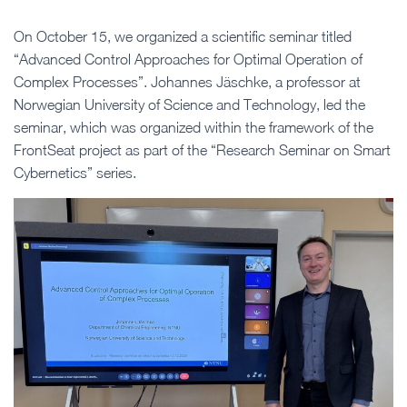
On October 15, we organized a scientific seminar titled
“Advanced Control Approaches for Optimal Operation of
Complex Processes”. Johannes Jäschke, a professor at
Norwegian University of Science and Technology, led the
seminar, which was organized within the framework of the
FrontSeat project as part of the “Research Seminar on Smart
Cybernetics” series.