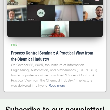
EVENT
Process Control Seminar: A Practical View from
the Chemical Industry
On October 22, 2025, the Institute of Information
Engineering, Automation, and Mathematics (FCHPT STU)
hosted a professional seminar titled “Process Control: A
Practical View from the Chemical Industry.” The lecture
was delivered in a hybrid
Read more