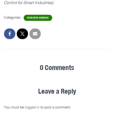
Control for Smart Industries).
Categories:
RESEARCH SEMINAR
0 Comments
Leave a Reply
You must be
logged in
to post a comment.