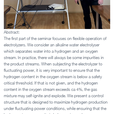
Abstract:
The first part of the seminar focuses on flexible operation of
electrolyzers. We consider an alkaline water electrolyser
which separates water into a hydrogen and an oxygen
stream. In practice, there will always be some impurities in
the product streams. When subjecting the electrolyzer to
fluctuating power, it is very important to ensure that the
hydrogen content in the oxygen stream is below a safety
critical threshold. If that is not given, and the hydrogen
content in the oxygen stream exceeds ca 4%, the gas
mixture may self-ignite and explode. We present a control
structure that is designed to maximize hydrogen production
under fluctuating power conditions, while ensuring that the