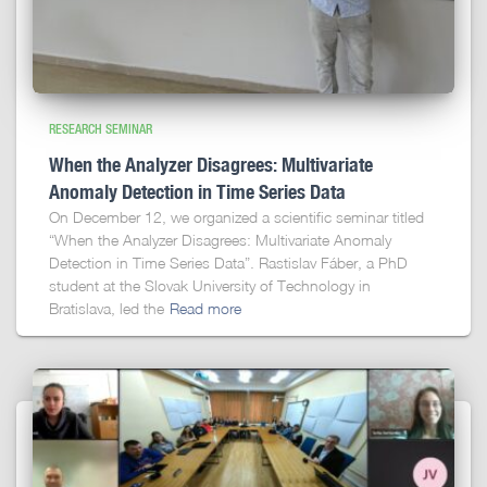
RESEARCH SEMINAR
When the Analyzer Disagrees: Multivariate
Anomaly Detection in Time Series Data
On December 12, we organized a scientific seminar titled
“When the Analyzer Disagrees: Multivariate Anomaly
Detection in Time Series Data”. Rastislav Fáber, a PhD
student at the Slovak University of Technology in
Bratislava, led the
Read more