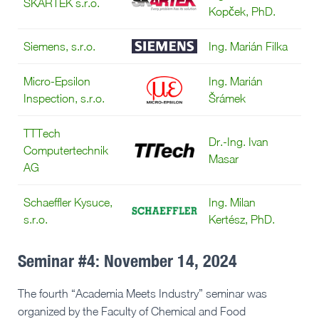
SKARTEK s.r.o.
Kopček, PhD.
Siemens, s.r.o.
Ing. Marián Filka
Micro-Epsilon
Ing. Marián
Inspection, s.r.o.
Šrámek
TTTech
Dr.-Ing. Ivan
Computertechnik
Masar
AG
Schaeffler Kysuce,
Ing. Milan
s.r.o.
Kertész, PhD.
Seminar #4: November 14, 2024
The fourth “Academia Meets Industry” seminar was
organized by the Faculty of Chemical and Food