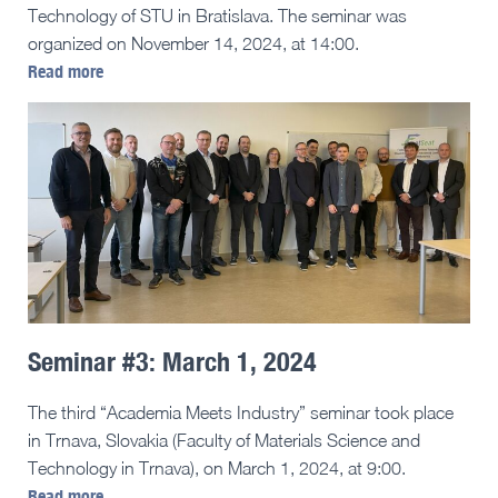
Technology of STU in Bratislava. The seminar was
organized on November 14, 2024, at 14:00.
Read more
Seminar #3: March 1, 2024
The third “Academia Meets Industry” seminar took place
in Trnava, Slovakia (Faculty of Materials Science and
Technology in Trnava), on March 1, 2024, at 9:00.
Read more