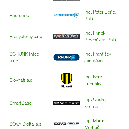
Ing. Peter Beňo,
Photoneo
PhD.
Ing. Hynek
Prosystemy s.r.o.
Procházka, PhD.
SCHUNK Intec
Ing. František
s.r.o.
Jantoška
Ing. Karol
Slovnaft a.s.
Ľubušký
Ing. Ondrej
SmartBase
Kolimár
Ing. Martin
SOVA Digital a.s.
Morháč