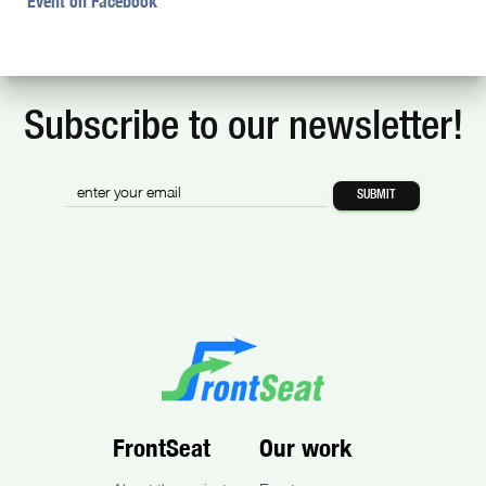
Event on Facebook
Subscribe to our newsletter!
FrontSeat
Our work