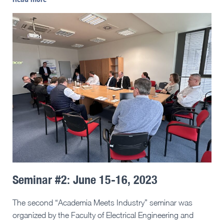
Seminar #2: June 15-16, 2023
The second “Academia Meets Industry” seminar was
organized by the Faculty of Electrical Engineering and