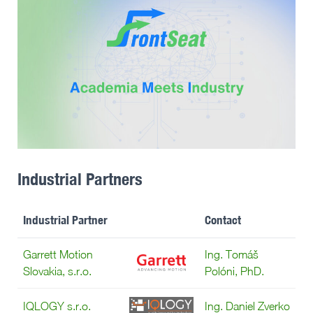
Industrial Partners
Industrial Partner
Contact
Garrett Motion
Ing. Tomáš
Slovakia, s.r.o.
Polóni, PhD.
IQLOGY s.r.o.
Ing. Daniel Zverko