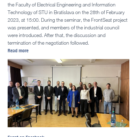
the Faculty of Electrical Engineering and Information
Technology of STU in Bratislava on the 28th of February
2023, at 15:00. During the seminar, the FrontSeat project
was presented, and members of the industrial council
were introduced. After that, the discussion and
termination of the negotiation followed.
Read more