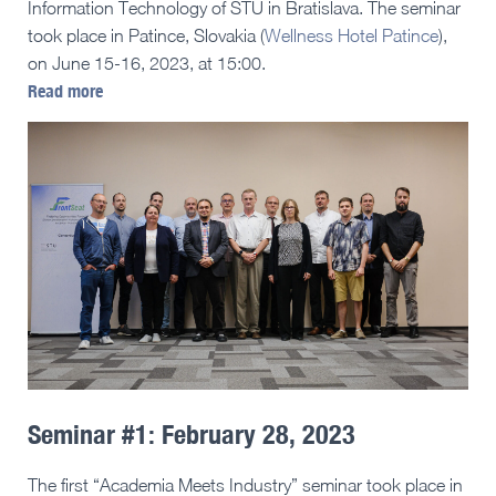
Information Technology of STU in Bratislava. The seminar
took place in Patince, Slovakia (
Wellness Hotel Patince
),
on June 15-16, 2023, at 15:00.
Read more
Seminar #1: February 28, 2023
The first “Academia Meets Industry” seminar took place in