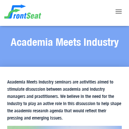
Toggle
Academia Meets Industry
Academia Meets Industry seminars are activities aimed to
stimulate discussion between academia and industry
managers and practitioners. We believe in the need for the
industry to play an active role in this discussion to help shape
the academic research agenda that would reflect their
pressing and emerging issues.