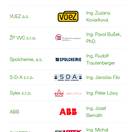
Ing. Zuzana
VUEZ a.s.
Kovaríková
Ing. Pavol Buček,
ŽP VVC s.r.o.
PhD.
Ing. Rudolf
Spolchemie, a.s.
Trautenberger
S-D-A s.r.o.
Ing. Jaroslav Filo
Sylex s.r.o.
Ing. Peter Löwy
Ing. Jozef
ABB
Bernáth
Ing. Michal