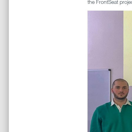
the FrontSeat proje