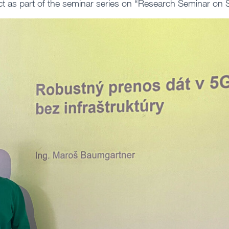
ct as part of the seminar series on “Research Seminar on 