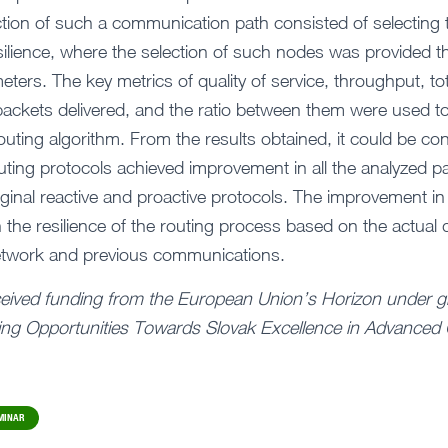
ection of such a communication path consisted of selecting 
silience, where the selection of such nodes was provided 
ters. The key metrics of quality of service, throughput, to
packets delivered, and the ratio between them were used to
outing algorithm. From the results obtained, it could be co
routing protocols achieved improvement in all the analyzed 
ginal reactive and proactive protocols. The improvement i
n the resilience of the routing process based on the actual
etwork and previous communications.
ceived funding from the European Union’s Horizon under g
ng Opportunities Towards Slovak Excellence in Advanced 
MINAR