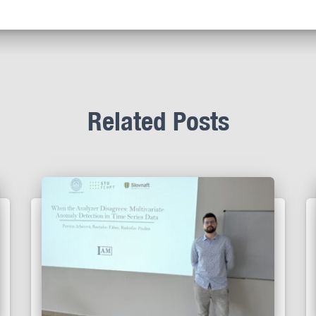
Related Posts