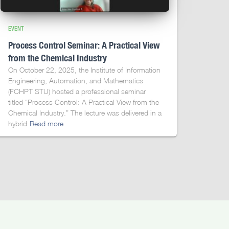
EVENT
Process Control Seminar: A Practical View
from the Chemical Industry
On October 22, 2025, the Institute of Information
Engineering, Automation, and Mathematics
(FCHPT STU) hosted a professional seminar
titled “Process Control: A Practical View from the
Chemical Industry.” The lecture was delivered in a
hybrid
Read more