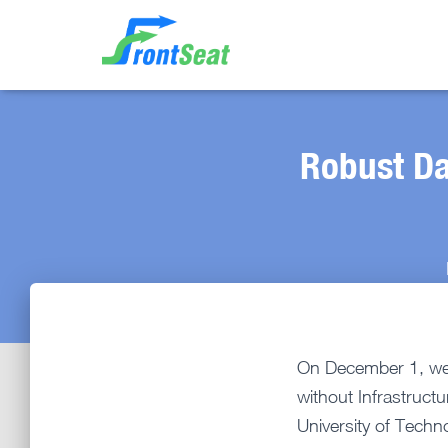
Robust Da
On December 1, we 
without Infrastruct
University of Techn