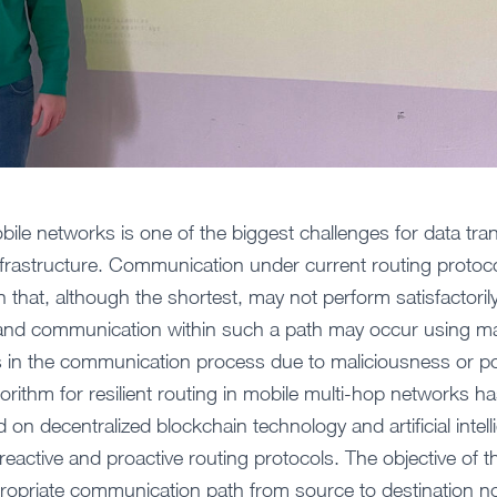
bile networks is one of the biggest challenges for data tra
frastructure. Communication under current routing protoco
that, although the shortest, may not perform satisfactorily
 and communication within such a path may occur using ma
 in the communication process due to maliciousness or poo
lgorithm for resilient routing in mobile multi-hop networks 
 on decentralized blockchain technology and artificial inte
eactive and proactive routing protocols. The objective of t
ropriate communication path from source to destination no