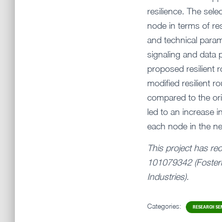
resilience. The sel
node in terms of re
and technical parame
signaling and data 
proposed resilient r
modified resilient 
compared to the ori
led to an increase i
each node in the n
This project has re
101079342 (Fosteri
Industries).
Categories:
RESEARCH SE