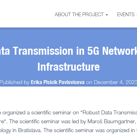
ABOUT THE PROJECT
EVENTS
ta Transmission in 5G Networ
Infrastructure
Erika Plsicik Pavlovicova
Published by
on
December 4, 202
organized a scientific seminar on “Robust Data Transmis
ure“. The scientific seminar was led by Maroš Baumgartner, 
ology in Bratislava. The scientific seminar was organized i