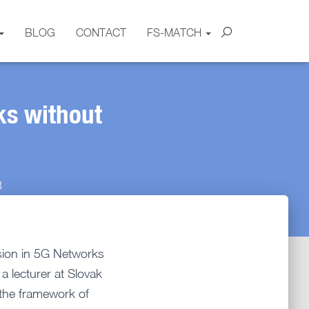
BLOG
CONTACT
FS-MATCH
ks without
3
sion in 5G Networks
a lecturer at Slovak
n the framework of