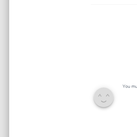
You mu