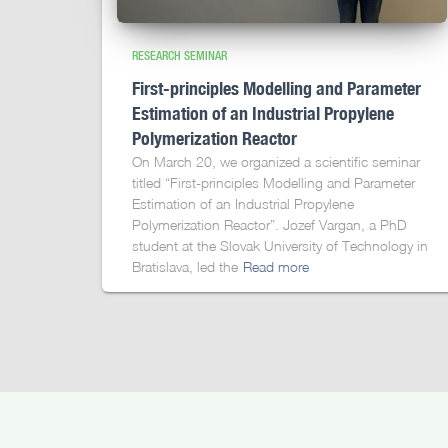
RESEARCH SEMINAR
First-principles Modelling and Parameter
Estimation of an Industrial Propylene
Polymerization Reactor
On March 20, we organized a scientific seminar
titled “First-principles Modelling and Parameter
Estimation of an Industrial Propylene
Polymerization Reactor”. Jozef Vargan, a PhD
student at the Slovak University of Technology in
Bratislava, led the
Read more