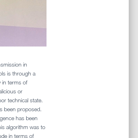
nsmission in
ls is through a
 in terms of
licious or
r technical state.
has been proposed.
lligence has been
his algorithm was to
de in terms of