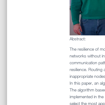
Abstract:
The resilience of mo
networks without in
communication path 
resilience. Routing
inappropriate nodes
In this paper, an a
The algorithm based
implemented in the r
select the most app