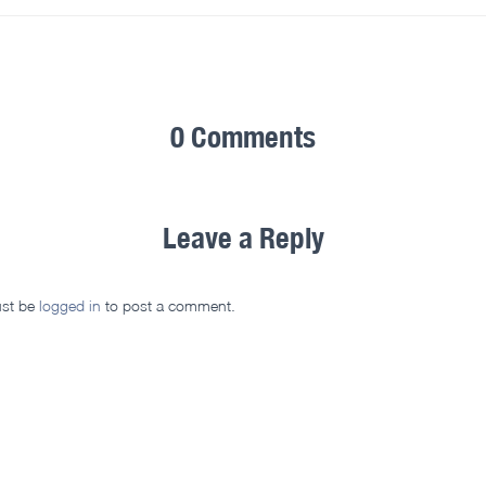
0 Comments
Leave a Reply
st be
logged in
to post a comment.