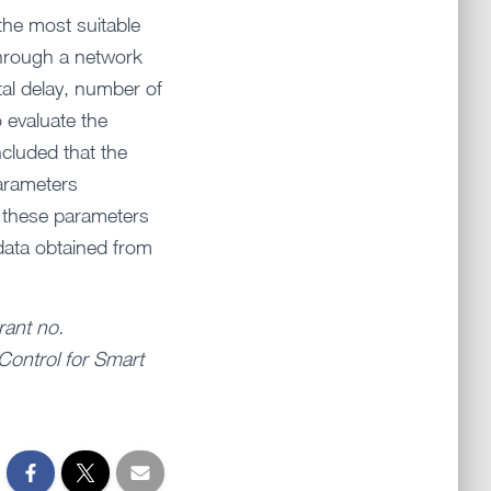
the most suitable
through a network
tal delay, number of
 evaluate the
ncluded that the
parameters
n these parameters
 data obtained from
rant no.
Control for Smart