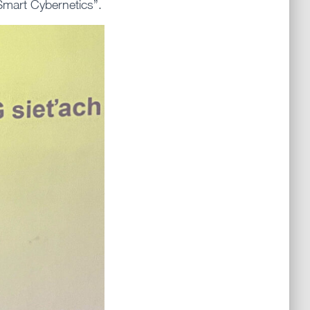
Smart Cybernetics”.