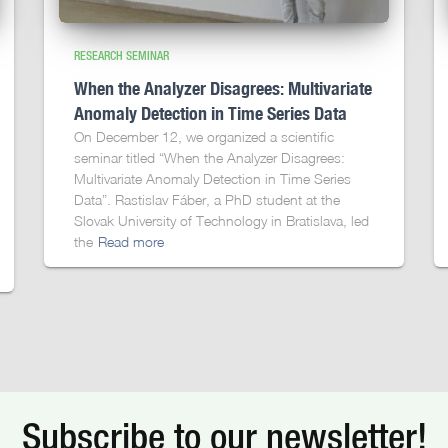
RESEARCH SEMINAR
When the Analyzer Disagrees: Multivariate
Anomaly Detection in Time Series Data
On December 12, we organized a scientific
seminar titled “When the Analyzer Disagrees:
Multivariate Anomaly Detection in Time Series
Data”. Rastislav Fáber, a PhD student at the
Slovak University of Technology in Bratislava, led
the
Read more
Subscribe to our newsletter!