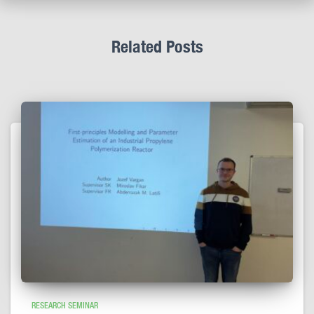
Related Posts
RESEARCH SEMINAR