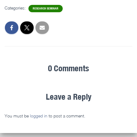
Categories:
RESEARCH SEMINAR
0 Comments
Leave a Reply
You must be
logged in
to post a comment.