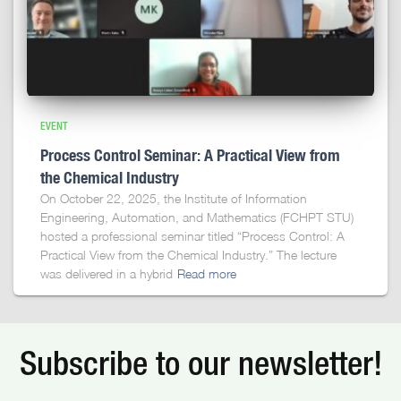
EVENT
Process Control Seminar: A Practical View from
the Chemical Industry
On October 22, 2025, the Institute of Information
Engineering, Automation, and Mathematics (FCHPT STU)
hosted a professional seminar titled “Process Control: A
Practical View from the Chemical Industry.” The lecture
was delivered in a hybrid
Read more
Subscribe to our newsletter!