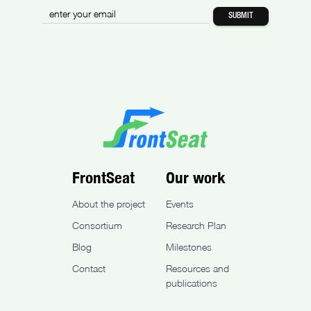
FrontSeat
Our work
About the project
Events
Consortium
Research Plan
Blog
Milestones
Contact
Resources and
publications