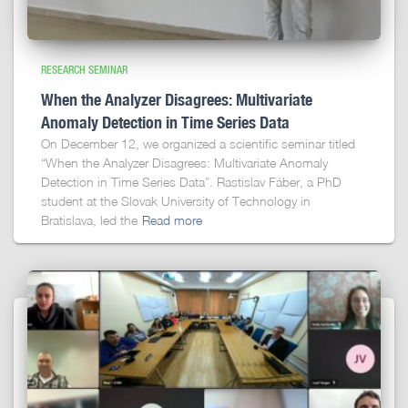
RESEARCH SEMINAR
When the Analyzer Disagrees: Multivariate
Anomaly Detection in Time Series Data
On December 12, we organized a scientific seminar titled
“When the Analyzer Disagrees: Multivariate Anomaly
Detection in Time Series Data”. Rastislav Fáber, a PhD
student at the Slovak University of Technology in
Bratislava, led the
Read more