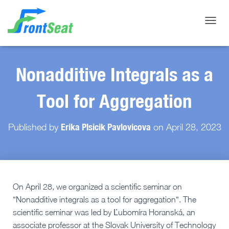
Toggle
Nonadditive Integrals as a
Tool for Aggregation
Erika Plsicik Pavlovicova
Published by
on
April 28, 2023
On April 28, we organized a scientific seminar on
“Nonadditive integrals as a tool for aggregation“. The
scientific seminar was led by Ľubomíra Horanská, an
associate professor at the Slovak University of Technology