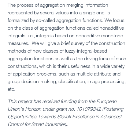
The process of aggregation merging information
represented by several values into a single one, is
formalized by so-called aggregation functions. We focus
on the class of aggregation functions called nonadditive
integrals, i.e., integrals based on nonadditive monotone
measures. We will give a brief survey of the construction
methods of new classes of fuzzy-integral-based
aggregation functions as well as the driving force of such
constructions, which is their usefulness in a wide variety
of application problems, such as multiple attribute and
group decision-making, classification, image processing,
etc.
This project has received funding from the European
Union’s Horizon under grant no. 101079342 (Fostering
Opportunities Towards Slovak Excellence in Advanced
Control for Smart Industries).