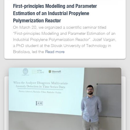
First-principles Modelling and Parameter
Estimation of an Industrial Propylene
Polymerization Reactor
On March 20, we organized a scientific seminar titled
“First-principles Modelling and Parameter Estimation of an
Industrial Propylene Polymerization Reactor”. Jozef Vargan,
a PhD student at the Slovak University of Technology in
Bratislava, led the
Read more