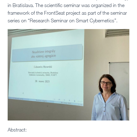
in Bratislava. The scientific seminar was organized in the
framework of the FrontSeat project as part of the seminar
series on “Research Seminar on Smart Cybernetics”.
Abstract: