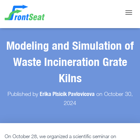
Toggle
Modeling and Simulation of
Waste Incineration Grate
Kilns
Erika Plsicik Pavlovicova
Published by
on
October 30,
2024
On October 28, we organized a scientific seminar on