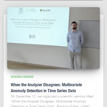
RESEARCH SEMINAR
When the Analyzer Disagrees: Multivariate
Anomaly Detection in Time Series Data
On December 12, we organized a scientific seminar titled
“When the Analyzer Disagrees: Multivariate Anomaly
Detection in Time Series Data”. Rastislav Fáber, a PhD