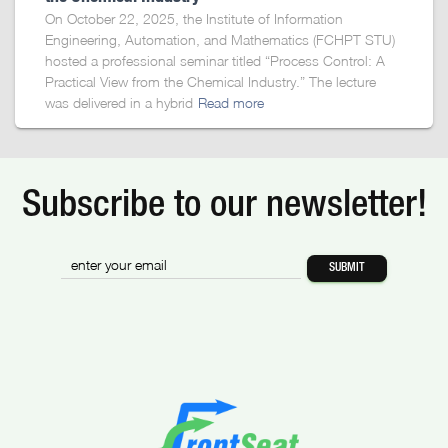
On October 22, 2025, the Institute of Information
Engineering, Automation, and Mathematics (FCHPT STU)
hosted a professional seminar titled “Process Control: A
Practical View from the Chemical Industry.” The lecture
was delivered in a hybrid
Read more
Subscribe to our newsletter!