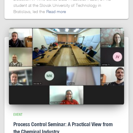
student at the Slovak University of Technology in
Bratislava, led the
Read more
EVENT
Process Control Seminar: A Practical View from
the Chemical Industry