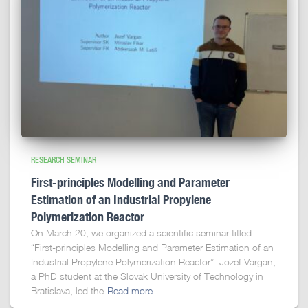
RESEARCH SEMINAR
First-principles Modelling and Parameter
Estimation of an Industrial Propylene
Polymerization Reactor
On March 20, we organized a scientific seminar titled
“First-principles Modelling and Parameter Estimation of an
Industrial Propylene Polymerization Reactor”. Jozef Vargan,
a PhD student at the Slovak University of Technology in
Bratislava, led the
Read more