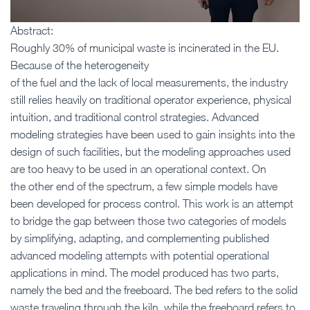
Abstract:
Roughly 30% of municipal waste is incinerated in the EU.
Because of the heterogeneity
of the fuel and the lack of local measurements, the industry
still relies heavily on traditional operator experience, physical
intuition, and traditional control strategies. Advanced
modeling strategies have been used to gain insights into the
design of such facilities, but the modeling approaches used
are too heavy to be used in an operational context. On
the other end of the spectrum, a few simple models have
been developed for process control. This work is an attempt
to bridge the gap between those two categories of models
by simplifying, adapting, and complementing published
advanced modeling attempts with potential operational
applications in mind. The model produced has two parts,
namely the bed and the freeboard. The bed refers to the solid
waste traveling through the kiln, while the freeboard refers to