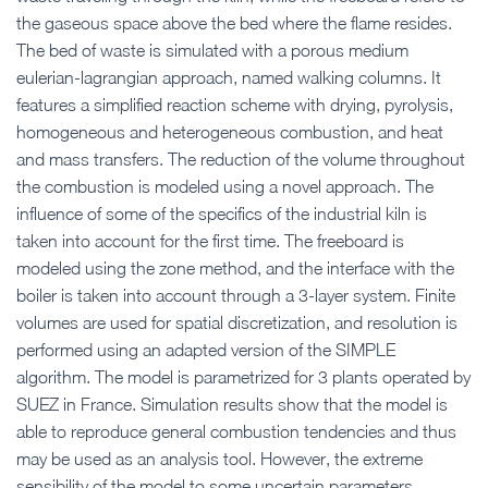
the gaseous space above the bed where the flame resides.
The bed of waste is simulated with a porous medium
eulerian-lagrangian approach, named walking columns. It
features a simplified reaction scheme with drying, pyrolysis,
homogeneous and heterogeneous combustion, and heat
and mass transfers. The reduction of the volume throughout
the combustion is modeled using a novel approach. The
influence of some of the specifics of the industrial kiln is
taken into account for the first time. The freeboard is
modeled using the zone method, and the interface with the
boiler is taken into account through a 3-layer system. Finite
volumes are used for spatial discretization, and resolution is
performed using an adapted version of the SIMPLE
algorithm. The model is parametrized for 3 plants operated by
SUEZ in France. Simulation results show that the model is
able to reproduce general combustion tendencies and thus
may be used as an analysis tool. However, the extreme
sensibility of the model to some uncertain parameters