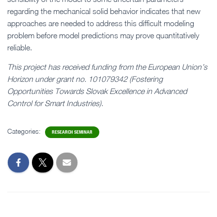
regarding the mechanical solid behavior indicates that new
approaches are needed to address this difficult modeling
problem before model predictions may prove quantitatively
reliable.
This project has received funding from the European Union’s
Horizon under grant no. 101079342 (Fostering
Opportunities Towards Slovak Excellence in Advanced
Control for Smart Industries).
Categories:
RESEARCH SEMINAR