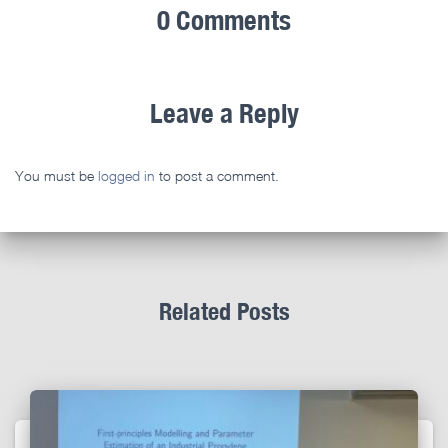
0 Comments
Leave a Reply
You must be
logged in
to post a comment.
Related Posts