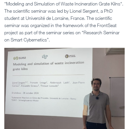
“Modeling and Simulation of Waste Incineration Grate Kilns“.
The scientific seminar was led by Lionel Sergent, a PhD
student at Université de Lorraine, France. The scientific
seminar was organized in the framework of the FrontSeat
project as part of the seminar series on “Research Seminar
on Smart Cybernetics”.