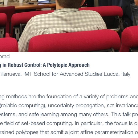
orad
in Robust Control: A Polytopic Approach
llanueva, IMT School for Advanced Studies Lucca, Italy
g methods are the foundation of a variety of problems an
 (reliable computing), uncertainty propagation, set-invarianc
systems, and safe learning among many others. This talk pr
 field of set-based computing. In particular, the focus is o
ained polytopes that admit a joint affine parameterization of