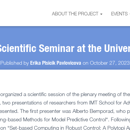
ABOUT THE PROJECT
EVENTS
cientific Seminar at the Univer
Erika Plsicik Pavlovicova
Published by
on
October 27, 2023
rganized a scientific session of the plenary meeting of the
, two presentations of researchers from IMT School for A
resented. The first presenter was Alberto Bemporad, who p
ng-based Methods for Model Predictive Control“. Following
 on “Set-based Computing in Robust Control: A Polytopi 