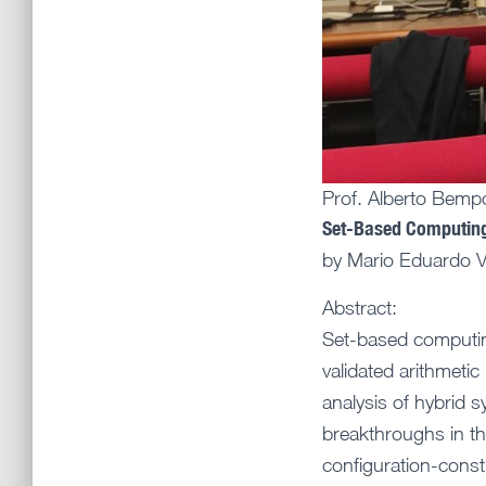
Prof. Alberto Bemp
Set-Based Computing 
by Mario Eduardo Vi
Abstract:
Set-based computin
validated arithmetic
analysis of hybrid 
breakthroughs in the
configuration-constr