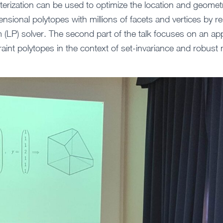
terization can be used to optimize the location and geomet
ensional polytopes with millions of facets and vertices by re
m (LP) solver. The second part of the talk focuses on an app
raint polytopes in the context of set-invariance and robust 