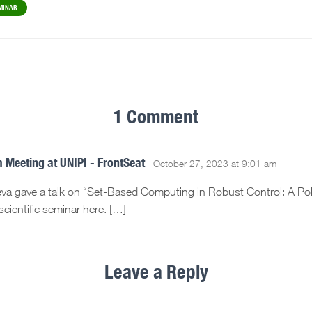
MINAR
1 Comment
 Meeting at UNIPI - FrontSeat
· October 27, 2023 at 9:01 am
ueva gave a talk on “Set-Based Computing in Robust Control: A Po
cientific seminar here. […]
Leave a Reply