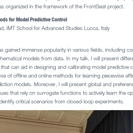
was organized in the framework of the FrontSeat project.
ds for Model Predictive Control
d, IMT School for Advanced Studies Lucca, Italy
 gained immense popularity in various fields, including con
athematical models from data. In my talk, I will present diff
that can aid in designing and calibrating model predictive c
se of offline and online methods for learning piecewise aff
iction models. Moreover, I will present global and prefere
ues that rely on surrogate functions to actively learn the 
dentify critical scenarios from closed-loop experiments.