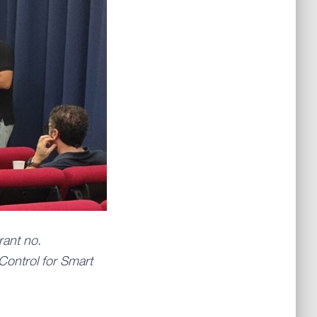
rant no.
Control for Smart