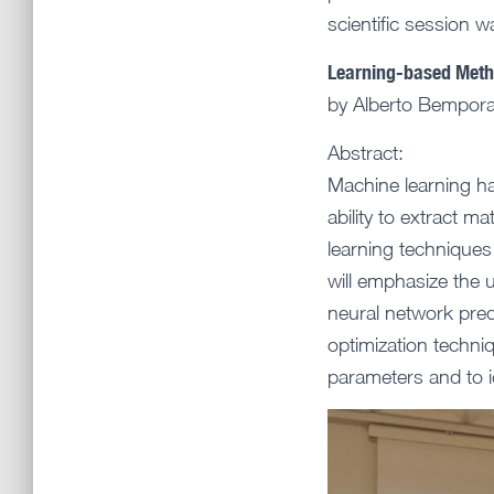
scientific session 
Learning-based Metho
by Alberto Bempora
Abstract:
Machine learning has
ability to extract m
learning techniques 
will emphasize the u
neural network pred
optimization techniq
parameters and to i