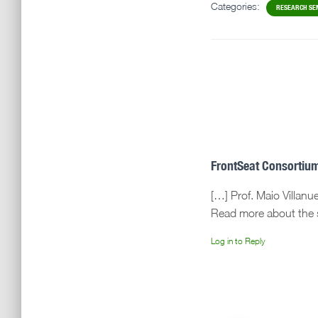
Categories:
RESEARCH SE
FrontSeat Consortium
[…] Prof. Maio Villan
Read more about the s
Log in to Reply