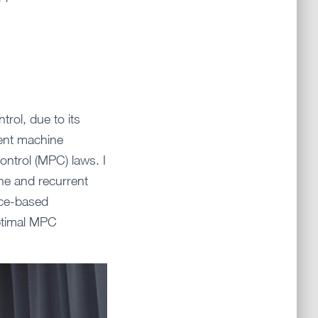
trol, due to its
erent machine
ontrol (MPC) laws. I
ine and recurrent
nce-based
optimal MPC