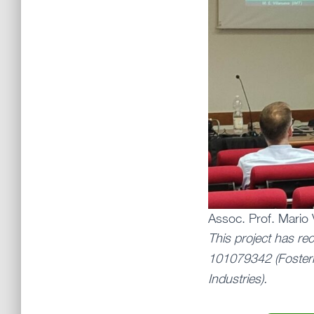
Assoc. Prof. Mario 
This project has re
101079342 (Fosteri
Industries).