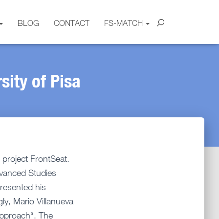
BLOG
CONTACT
FS-MATCH
sity of Pisa
 project FrontSeat.
dvanced Studies
resented his
ly, Mario Villanueva
Approach“. The