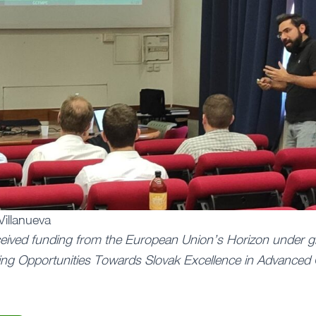
Villanueva
ceived funding from the European Union’s Horizon under g
ng Opportunities Towards Slovak Excellence in Advanced 