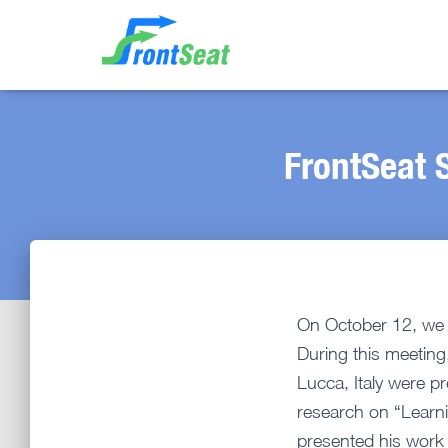
FrontSeat S
On October 12, we o
During this meeting
Lucca, Italy were p
research on “Learni
presented his work