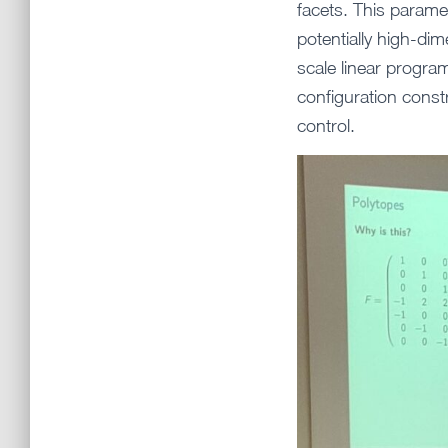
facets. This parame
potentially high-dim
scale linear progra
configuration const
control.