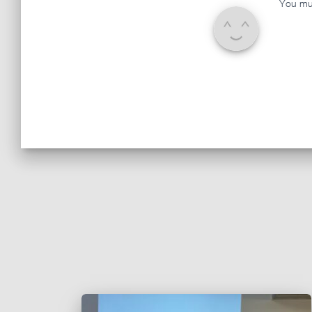
You mu