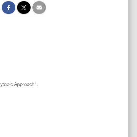
lytopic Approach“.