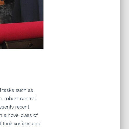
d tasks such as
e, robust control,
esents recent
n a novel class of
 their vertices and