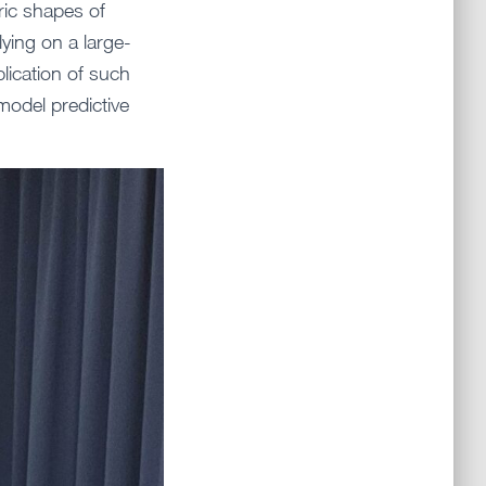
ric shapes of
lying on a large-
lication of such
model predictive