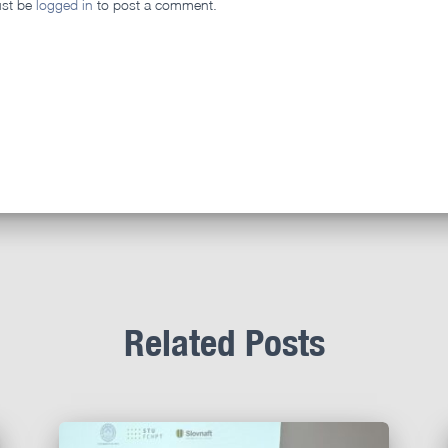
st be
logged in
to post a comment.
Related Posts