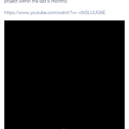
project within the last 6 months:
https://www.youtube.com/watch?v=-v5tSLUUG8E