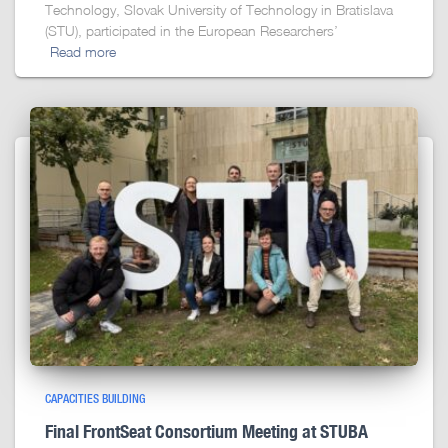
Technology, Slovak University of Technology in Bratislava
(STU), participated in the European Researchers’
Read more
CAPACITIES BUILDING
Final FrontSeat Consortium Meeting at STUBA