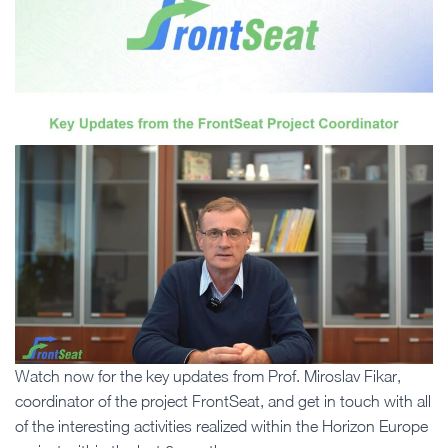
Watch now for the key updates from Prof. Miroslav Fikar,
coordinator of the project FrontSeat, and get in touch with all
of the interesting activities realized within the Horizon Europe