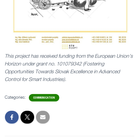
This project has received funding from the European Union’s
Horizon under grant no. 101079342 (Fostering
Opportunities Towards Slovak Excellence in Advanced
Control for Smart Industries).
Categories:
COMMUNICATION