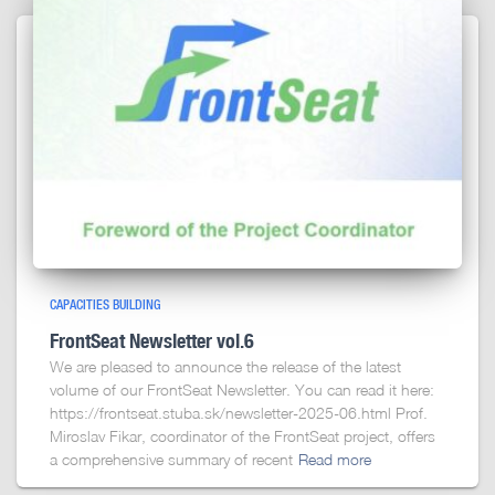
CAPACITIES BUILDING
FrontSeat Newsletter vol.6
We are pleased to announce the release of the latest
volume of our FrontSeat Newsletter. You can read it here:
https://frontseat.stuba.sk/newsletter-2025-06.html Prof.
Miroslav Fikar, coordinator of the FrontSeat project, offers
a comprehensive summary of recent
Read more