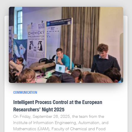
COMMUNICATION
Intelligent Process Control at the European
Researchers’ Night 2025
On Friday, September 26, 2025, the team from the
Institute of Information Engineering, Automation, and
Mathematics (ÚIAM), Faculty of Chemical and Food