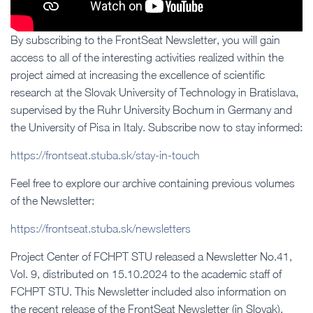
By subscribing to the FrontSeat Newsletter, you will gain
access to all of the interesting activities realized within the
project aimed at increasing the excellence of scientific
research at the Slovak University of Technology in Bratislava,
supervised by the Ruhr University Bochum in Germany and
the University of Pisa in Italy. Subscribe now to stay informed:
https://frontseat.stuba.sk/stay-in-touch
Feel free to explore our archive containing previous volumes
of the Newsletter:
https://frontseat.stuba.sk/newsletters
Project Center of FCHPT STU released a Newsletter No.41,
Vol. 9, distributed on 15.10.2024 to the academic staff of
FCHPT STU. This Newsletter included also information on
the recent release of the FrontSeat Newsletter (in Slovak).