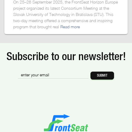
On 25–26 September 2025, the FrontSeat Horizon Europe
project organized its latest Consortium Meeting at the
Slovak University of Technology in Bratislava (STU). This
two-day meeting offered a comprehensive and inspiring
program that brought real
Read more
Subscribe to our newsletter!