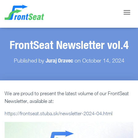
Toggle
FrontSeat Newsletter vol.4
Juraj Oravec
Published by
on
October 14, 2024
We are proud to present the latest volume of our FrontSeat
Newsletter, available at:
https://frontseat.stuba.sk/newsletter-2024-04.html