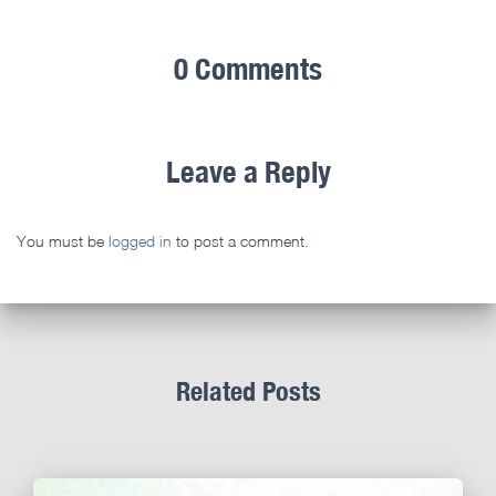
0 Comments
Leave a Reply
You must be
logged in
to post a comment.
Related Posts