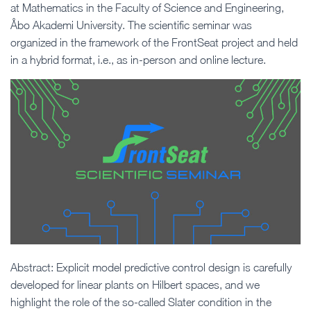
at Mathematics in the Faculty of Science and Engineering,
Åbo Akademi University. The scientific seminar was
organized in the framework of the FrontSeat project and held
in a hybrid format, i.e., as in-person and online lecture.
Abstract: Explicit model predictive control design is carefully
developed for linear plants on Hilbert spaces, and we
highlight the role of the so-called Slater condition in the