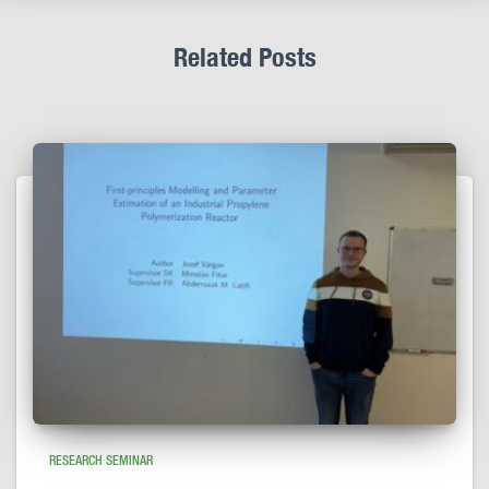
Related Posts
RESEARCH SEMINAR