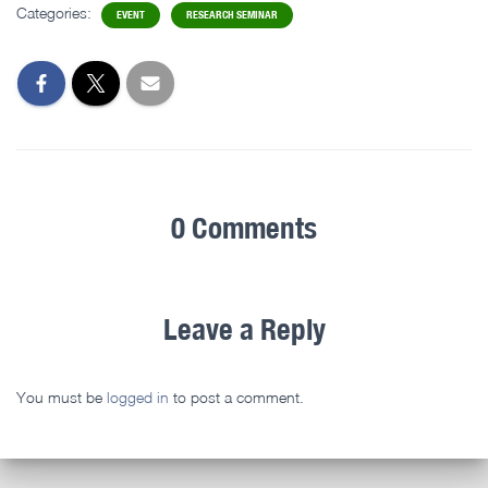
Categories:
EVENT
RESEARCH SEMINAR
0 Comments
Leave a Reply
You must be
logged in
to post a comment.