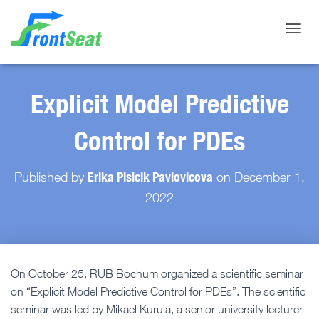
Toggle
Explicit Model Predictive
Control for PDEs
Erika Plsicik Pavlovicova
Published by
on
December 1,
2022
On October 25, RUB Bochum organized a scientific seminar
on “Explicit Model Predictive Control for PDEs”. The scientific
seminar was led by Mikael Kurula, a senior university lecturer