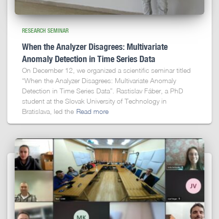
RESEARCH SEMINAR
When the Analyzer Disagrees: Multivariate
Anomaly Detection in Time Series Data
On December 12, we organized a scientific seminar titled
“When the Analyzer Disagrees: Multivariate Anomaly
Detection in Time Series Data”. Rastislav Fáber, a PhD
student at the Slovak University of Technology in
Bratislava, led the
Read more