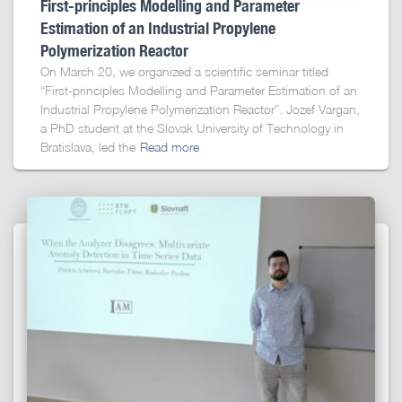
First-principles Modelling and Parameter
Estimation of an Industrial Propylene
Polymerization Reactor
On March 20, we organized a scientific seminar titled
“First-principles Modelling and Parameter Estimation of an
Industrial Propylene Polymerization Reactor”. Jozef Vargan,
a PhD student at the Slovak University of Technology in
Bratislava, led the
Read more