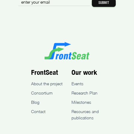
FrontSeat
Our work
About the project
Events
Consortium
Research Plan
Blog
Milestones
Contact
Resources and
publications