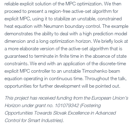
reliable explicit solution of the MPC optimization. We then
proceed to present a region-free active-set algorithm for
explicit MPC, using it to stabilize an unstable, constrained
heat equation with Neumann boundary control. The example
demonstrates the ability to deal with a high prediction model
dimension and a long optimization horizon. We briefly look at
a more elaborate version of the active-set algorithm that is
guaranteed to terminate in finite time in the absence of state
constraints. We end with an application of the discrete-time
explicit MPC controller to an unstable Timoshenko beam
equation operating in continuous time. Throughout the talk,
opportunities for further development will be pointed out.
This project has received funding from the European Union’s
Horizon under grant no. 101079342 (Fostering
Opportunities Towards Slovak Excellence in Advanced
Control for Smart Industries).