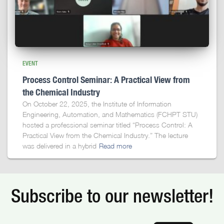
EVENT
Process Control Seminar: A Practical View from
the Chemical Industry
On October 22, 2025, the Institute of Information
Engineering, Automation, and Mathematics (FCHPT STU)
hosted a professional seminar titled “Process Control: A
Practical View from the Chemical Industry.” The lecture
was delivered in a hybrid
Read more
Subscribe to our newsletter!