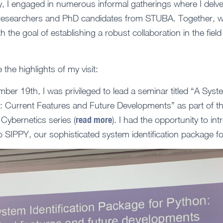
 I engaged in numerous informal gatherings where I delved 
s researchers and PhD candidates from STUBA. Together, 
th the goal of establishing a robust collaboration in the fiel
e the highlights of my visit:
er 19th, I was privileged to lead a seminar titled “A Syste
: Current Features and Future Developments” as part of t
read more
Cybernetics series (
). I had the opportunity to i
SIPPY, our sophisticated system identification package fo