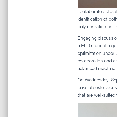
I collaborated clos
identification of bo
polymerization unit 
Engaging discussion
a PhD student rega
optimization under 
collaboration and e
advanced machine l
On Wednesday, Sept
possible extensions
that are well-suite