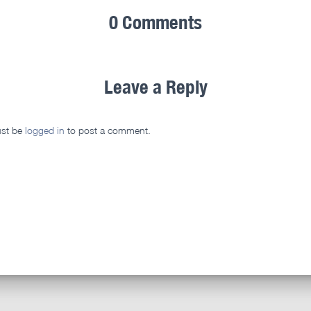
0 Comments
Leave a Reply
st be
logged in
to post a comment.