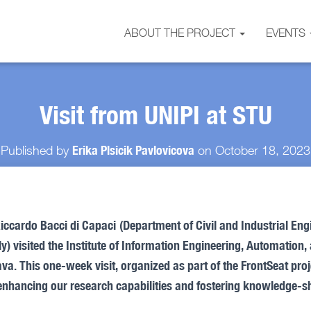
ABOUT THE PROJECT
EVENTS
Visit from UNIPI at STU
Erika Plsicik Pavlovicova
Published by
on
October 18, 2023
iccardo Bacci di Capaci
(Department of Civil and Industrial Eng
taly) visited the Institute of Information Engineering, Automatio
va. This one-week visit, organized as part of the FrontSeat pro
enhancing our research capabilities and fostering knowledge-sh