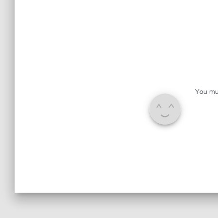
You mu