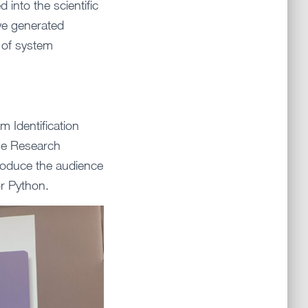
into the scientific
we generated
d of system
m Identification
he Research
ntroduce the audience
r Python.