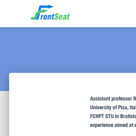
Assistant professor
R
University of Pisa, I
FCHPT STU in Bratisla
experience aimed at 