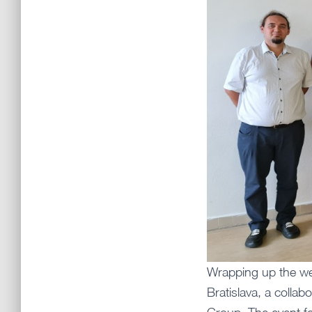
Wrapping up the we
Bratislava, a colla