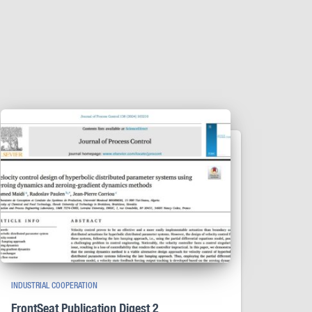
INDUSTRIAL COOPERATION
FrontSeat Publication Digest 2