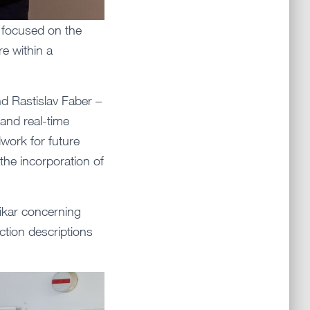
t focused on the
re within a
d Rastislav Faber –
and real-time
work for future
the incorporation of
ikar concerning
ction descriptions