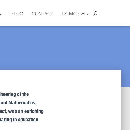
BLOG
CONTACT
FS-MATCH
ineering of the
n, and Mathematics,
ject, was an enriching
aring in education.