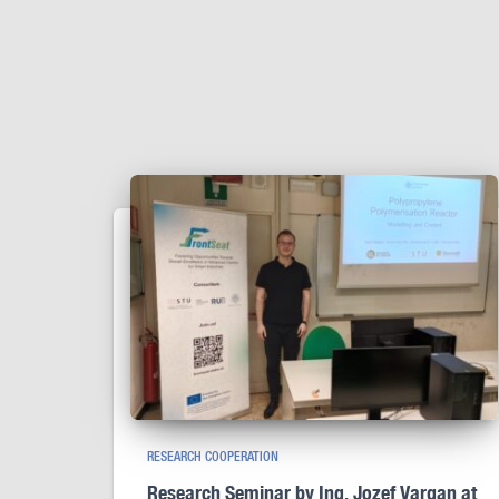
RESEARCH COOPERATION
Research Seminar by Ing. Jozef Vargan at