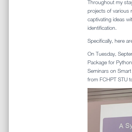
Throughout my stay,
projects of variou
captivating ideas wi
identification.
Specifically, here ar
On Tuesday, Septemb
Package for Python
Seminars on Smart 
from FCHPT STU to 