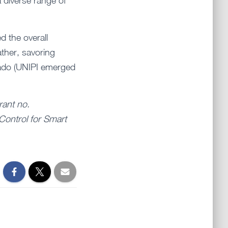
 diverse range of
d the overall
ather, savoring
 Rado (UNIPI emerged
rant no.
Control for Smart