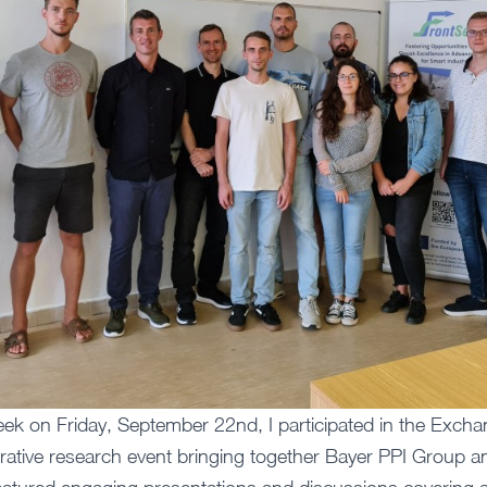
ek on Friday, September 22nd, I participated in the Exch
borative research event bringing together Bayer PPI Group