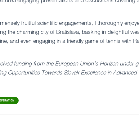
atured engaging presentations and discussions covering a
mmensely fruitful scientific engagements, I thoroughly enjoye
g the charming city of Bratislava, basking in delightful we
isine, and even engaging in a friendly game of tennis with
ceived funding from the European Union’s Horizon under g
ng Opportunities Towards Slovak Excellence in Advanced 
OPERATION