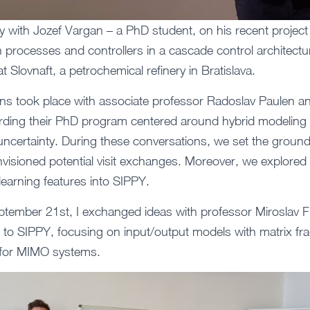
ely with Jozef Vargan – a PhD student, on his recent projec
th processes and controllers in a cascade control architectu
at Slovnaft, a petrochemical refinery in Bratislava.
s took place with associate professor Radoslav Paulen an
rding their PhD program centered around hybrid modeling 
uncertainty. During these conversations, we set the ground
nvisioned potential visit exchanges. Moreover, we explored 
earning features into SIPPY.
ember 21st, I exchanged ideas with professor Miroslav F
 to SIPPY, focusing on input/output models with matrix fra
d for MIMO systems.