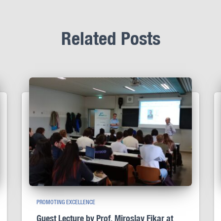
Related Posts
PROMOTING EXCELLENCE
Guest Lecture by Prof. Miroslav Fikar at