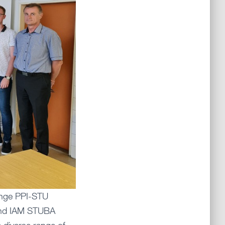
ange PPI-STU
 and IAM STUBA