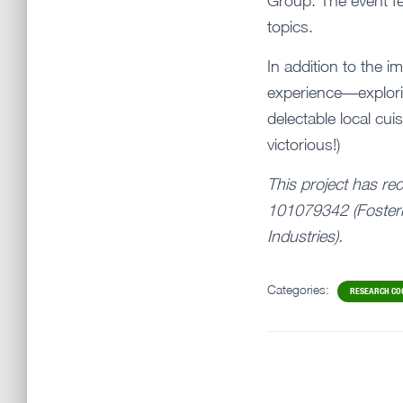
Group. The event fe
topics.
In addition to the i
experience—explorin
delectable local cu
victorious!)
This project has re
101079342 (Fosteri
Industries).
Categories:
RESEARCH CO