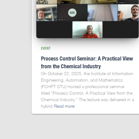
EVENT
Process Control Seminar: A Practical View
from the Chemical Industry
On October 22, 2025, the Institute of Information
Engineering, Automation, and Mathematics
(FCHPT STU) hosted a professional seminar
titled “Process Control: A Practical View from the
Chemical Industry.” The lecture was delivered in a
hybrid
Read more