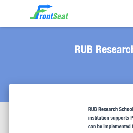
RUB Research
RUB Research School v
institution supports 
can be implemented 