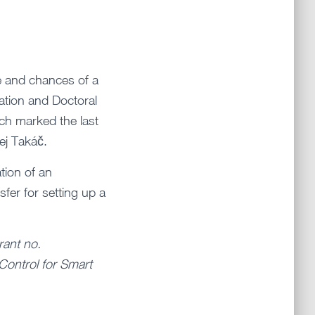
e and chances of a
ation and Doctoral
ich marked the last
ej Takáč.
tion of an
fer for setting up a
rant no.
Control for Smart