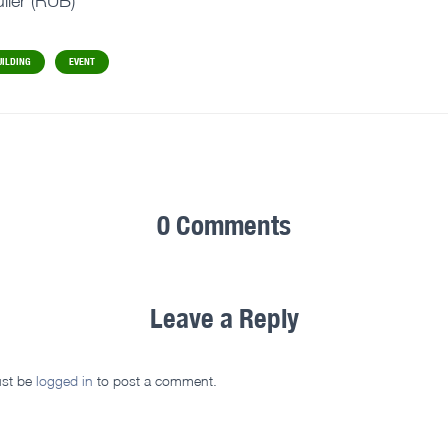
ller (RUB)
UILDING
EVENT
0 Comments
Leave a Reply
st be
logged in
to post a comment.