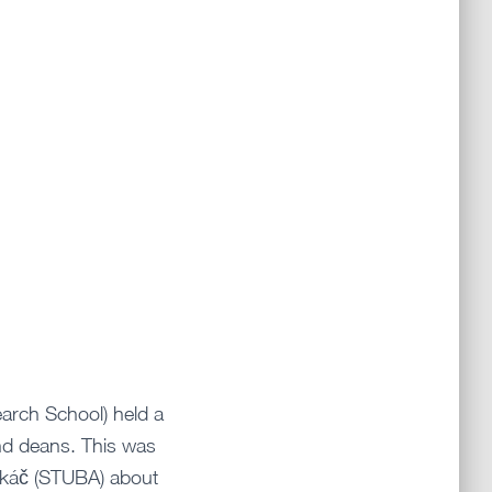
arch School) held a
nd deans. This was
Takáč (STUBA) about