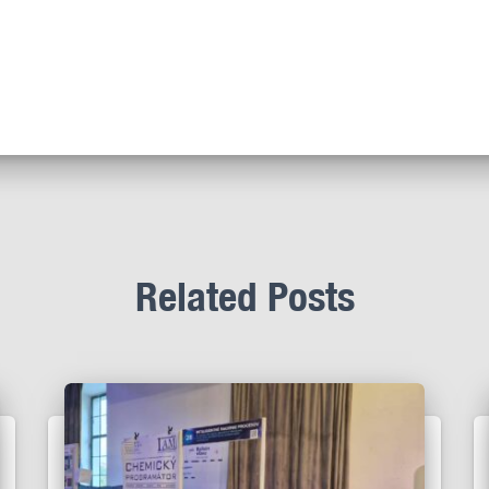
Related Posts