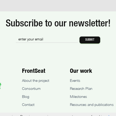
Subscribe to our newsletter!
FrontSeat
Our work
About the project
Events
Consortium
Research Plan
Blog
Milestones
Contact
Resources and publications