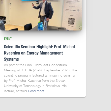
EVENT
Scientific Seminar Highlight: Prof. Michal
Kvasnica on Energy Management
Systems
As part of the Final FrontSeat Consortium
Meeting at STUBA (25–26 September 2025), the
scientific program featured an inspiring seminar
by Prof. Michal Kvasnica from the Slovak
University of Technology in Bratislava. His
lecture, entitled
Read more