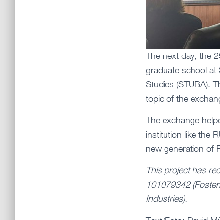
The next day, the 2
graduate school at 
Studies (STUBA). Th
topic of the exchan
The exchange helped
institution like th
new generation of
This project has re
101079342 (Fosteri
Industries).