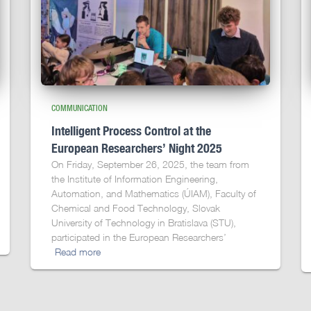
COMMUNICATION
Intelligent Process Control at the
European Researchers’ Night 2025
On Friday, September 26, 2025, the team from
the Institute of Information Engineering,
Automation, and Mathematics (ÚIAM), Faculty of
Chemical and Food Technology, Slovak
University of Technology in Bratislava (STU),
participated in the European Researchers’
Read more