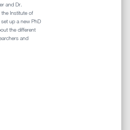
er and Dr.
the Institute of
 set up a new PhD
out the different
earchers and