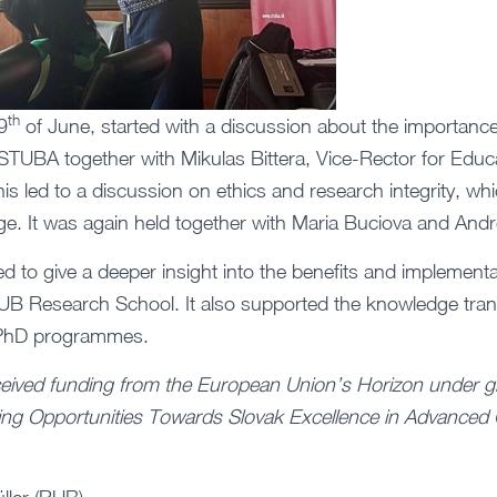
th
9
of June, started with a discussion about the importanc
STUBA together with Mikulas Bittera, Vice-Rector for Educ
is led to a discussion on ethics and research integrity, wh
ge. It was again held together with Maria Buciova and Andr
 to give a deeper insight into the benefits and implementa
e RUB Research School. It also supported the knowledge trans
 PhD programmes.
ceived funding from the European Union’s Horizon under g
ng Opportunities Towards Slovak Excellence in Advanced 