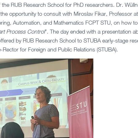
of the RUB Research School for PhD researchers. Dr. Wülln
he opportunity to consult with Miroslav Fikar, Professor at 
ering, Automation, and Mathematics FCPT STU, on how to
rt Process Control
”. The day ended with a presentation ab
ffered by RUB Research School to STUBA early-stage res
e-Rector for Foreign and Public Relations (STUBA).