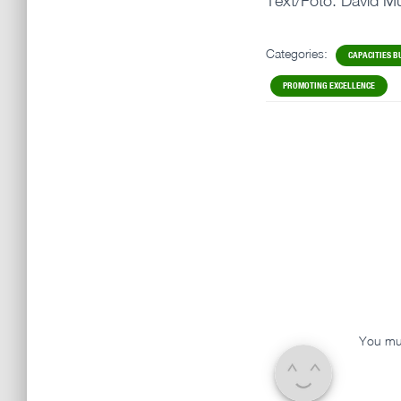
Text/Foto: David Mü
Categories:
CAPACITIES B
PROMOTING EXCELLENCE
You mu