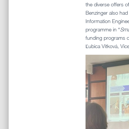
the diverse offers 
Benzinger also had t
Information Engine
programme in “
Sma
funding programs o
Ľubica Vitková, Vic