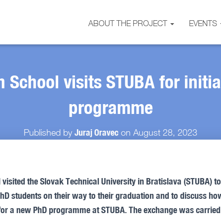
ABOUT THE PROJECT
EVENTS
 School visits STUBA for initi
programme
Juraj Oravec
Published by
on
August 28, 2023
isited the Slovak Technical University in Bratislava (STUBA) t
PhD students on their way to their graduation and to discuss h
for a new PhD programme at STUBA. The exchange was carried 