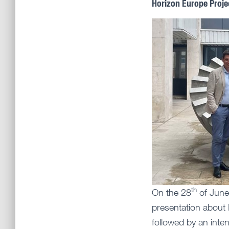
Horizon Europe Proje
th
On the 28
of June
presentation about
followed by an int