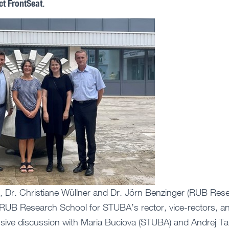
ct FrontSeat.
, Dr. Christiane Wüllner and Dr. Jörn Benzinger (RUB Rese
 RUB Research School for STUBA’s rector, vice-rectors, a
ensive discussion with Maria Buciova (STUBA) and Andrej 