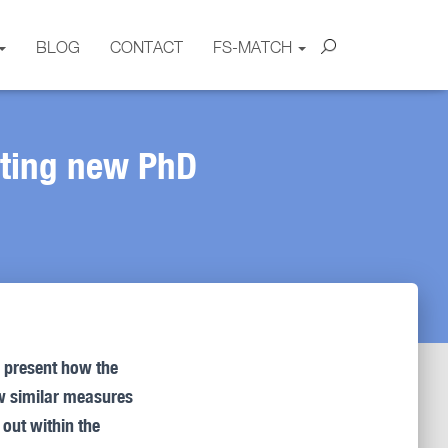
BLOG
CONTACT
FS-MATCH
ating new PhD
o present how the
ow similar measures
out within the