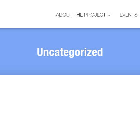
ABOUT THE PROJECT
EVENTS
Uncategorized