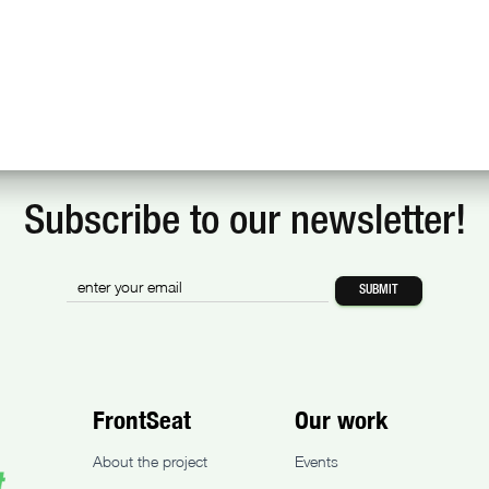
Subscribe to our newsletter!
FrontSeat
Our work
About the project
Events