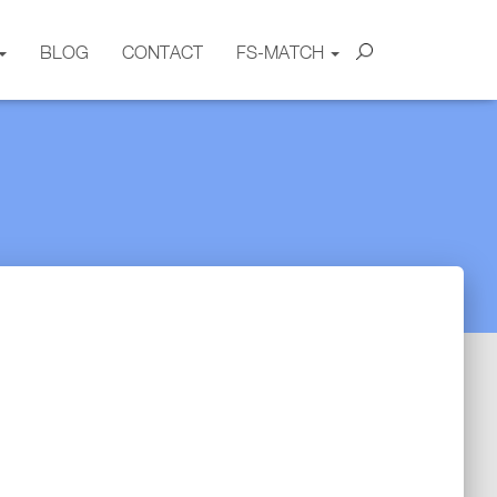
BLOG
CONTACT
FS-MATCH