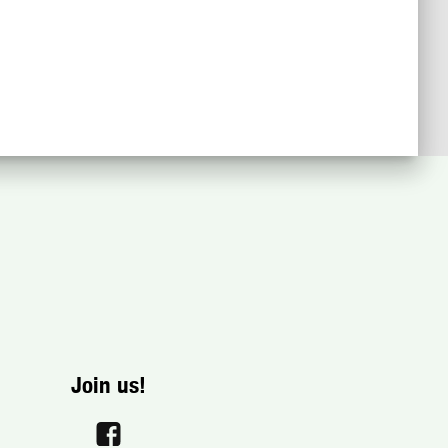
Join us!