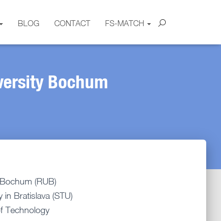
BLOG
CONTACT
FS-MATCH
versity Bochum
y Bochum (RUB)
 in Bratislava (STU)
of Technology