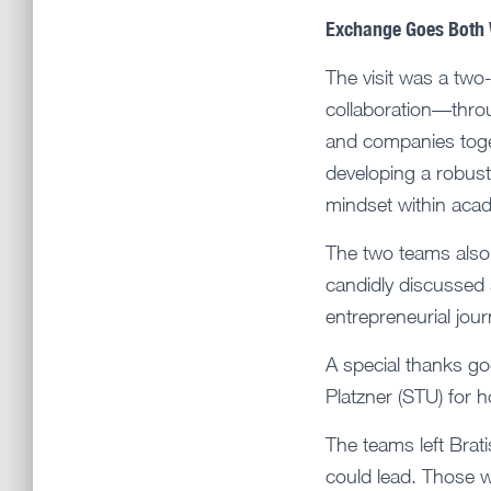
Exchange Goes Both
The visit was a two
collaboration—thro
and companies toge
developing a robust 
mindset within aca
The two teams also 
candidly discussed
entrepreneurial jour
A special thanks go
Platzner (STU) for 
The teams left Brati
could lead. Those wo