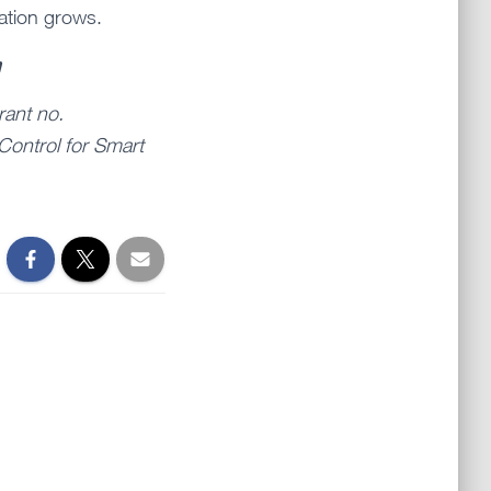
ation grows.
n
rant no.
Control for Smart