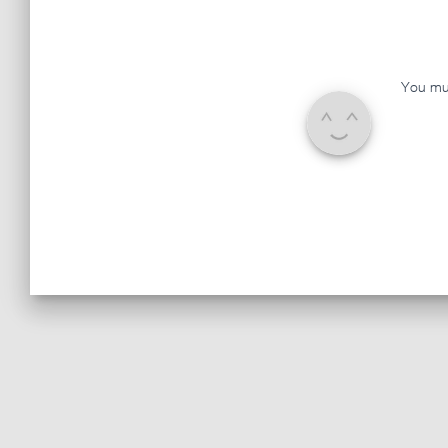
You mu