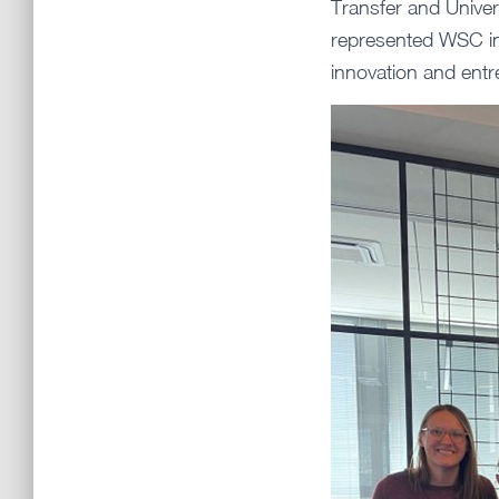
Transfer and Unive
represented WSC in 
innovation and entr