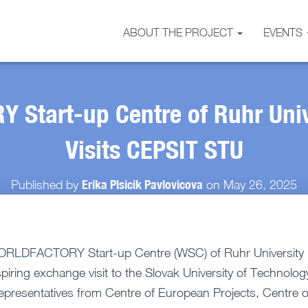
ABOUT THE PROJECT
EVENTS
Start-up Centre of Ruhr Uni
Visits CEPSIT STU
Erika Plsicik Pavlovicova
Published by
on
May 26, 2025
 WORLDFACTORY Start-up Centre (WSC) of Ruhr Universit
iring exchange visit to the Slovak University of Technology
epresentatives from Centre of European Projects, Centre 