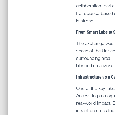
collaboration, partic
For science-based st
is strong.
From Smart Labs to 
The exchange was n
space of the Unive
surrounding area—f
blended creativity a
Infrastructure as a C
One of the key take
Access to prototypi
real-world impact. 
infrastructure is fo