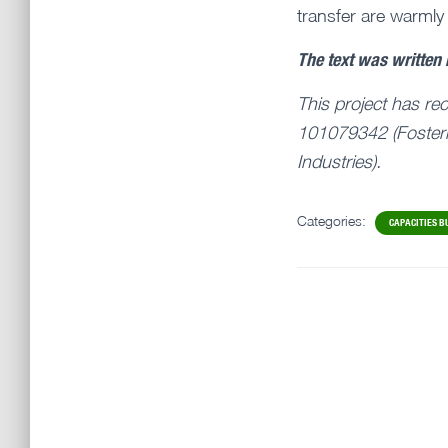
transfer are warmly
The text was written
This project has re
101079342 (Fosteri
Industries).
Categories:
CAPACITIES B