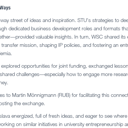
 Ways
-way street of ideas and inspiration. STU’s strategies to de
ugh dedicated business development roles and formats tha
ther—provided valuable insights. In turn, WSC shared its
transfer mission, shaping IP policies, and fostering an ent
demia.
explored opportunities for joint funding, exchanged lesso
 shared challenges—especially how to engage more researc
ney.
es to Martin Mönnigmann (RUB) for facilitating this connect
hosting the exchange.
slava energized, full of fresh ideas, and eager to see where
rking on similar initiatives in university entrepreneurship