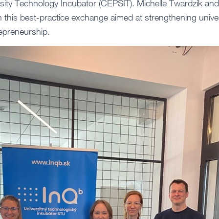
rsity Technology Incubator (CEPSIT). Michelle Twardzik a
this best-practice exchange aimed at strengthening unive
epreneurship.