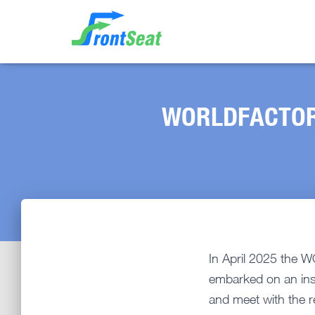
WORLDFACTORY 
In April 2025 the
embarked on an insp
and meet with the r