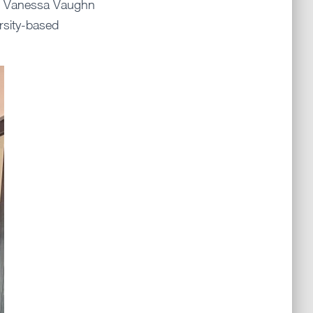
nd Vanessa Vaughn
rsity-based