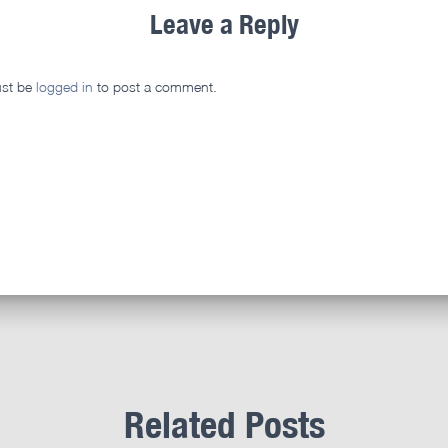
Leave a Reply
st be
logged in
to post a comment.
Related Posts