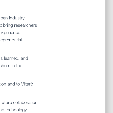
epen industry
t bring researchers
 experience
repreneurial
ns learned, and
hers in the
ion and to Viltarė
 future collaboration
 and technology