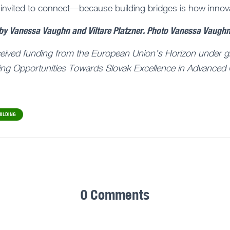
 invited to connect—because building bridges is how innov
 by Vanessa Vaughn and Viltare Platzner. Photo Vanessa Vaugh
ceived funding from the European Union’s Horizon under g
ng Opportunities Towards Slovak Excellence in Advanced 
UILDING
0 Comments