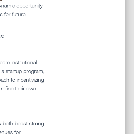
dynamic opportunity
s for future
s:
ore institutional
g a startup program,
ach to incentivizing
refine their own
 both boast strong
enues for