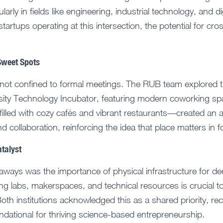
ularly in fields like engineering, industrial technology, and d
artups operating at this intersection, the potential for cr
Sweet Spots
ot confined to formal meetings. The RUB team explored 
rsity Technology Incubator, featuring modern coworking s
illed with cozy cafés and vibrant restaurants—created an 
nd collaboration, reinforcing the idea that place matters in f
atalyst
aways was the importance of physical infrastructure for de
ng labs, makerspaces, and technical resources is crucial to
Both institutions acknowledged this as a shared priority, re
undational for thriving science-based entrepreneurship.