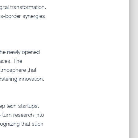
igital transformation.
oss-border synergies
the newly opened
paces. The
atmosphere that
ostering innovation.
ep tech startups.
 turn research into
cognizing that such