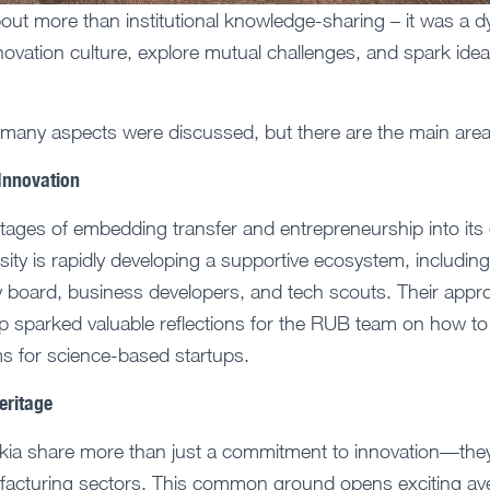
about more than institutional knowledge-sharing – it was a 
novation culture, explore mutual challenges, and spark idea
 many aspects were discussed, but there are the main area
 Innovation
stages of embedding transfer and entrepreneurship into its c
rsity is rapidly developing a supportive ecosystem, includin
y board, business developers, and tech scouts. Their appro
p sparked valuable reflections for the RUB team on how to 
 for science-based startups.
eritage
ia share more than just a commitment to innovation—they
ufacturing sectors. This common ground opens exciting av