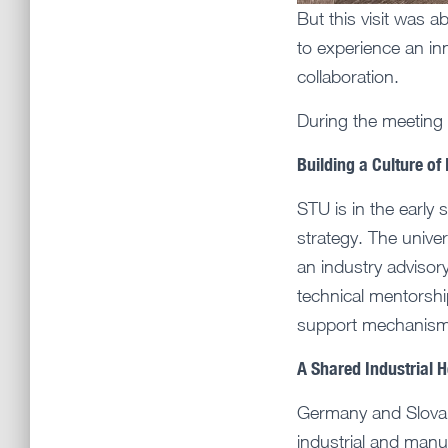
But this visit was 
to experience an in
collaboration.
During the meeting
Building a Culture of
STU is in the early 
strategy. The unive
an industry advisor
technical mentorshi
support mechanisms
A Shared Industrial H
Germany and Slovak
industrial and man