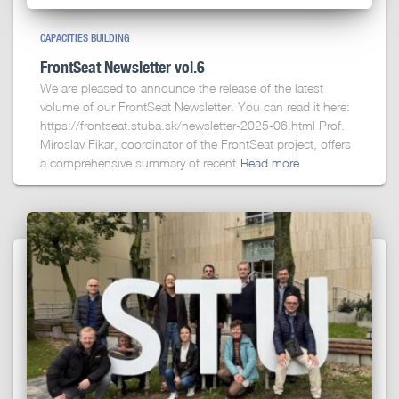
CAPACITIES BUILDING
FrontSeat Newsletter vol.6
We are pleased to announce the release of the latest
volume of our FrontSeat Newsletter. You can read it here:
https://frontseat.stuba.sk/newsletter-2025-06.html Prof.
Miroslav Fikar, coordinator of the FrontSeat project, offers
a comprehensive summary of recent
Read more