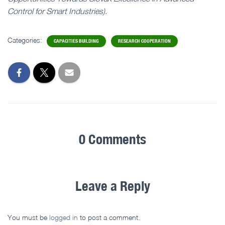
Control for Smart Industries).
Categories:
CAPACITIES BUILDING
RESEARCH COOPERATION
0 Comments
Leave a Reply
You must be
logged in
to post a comment.