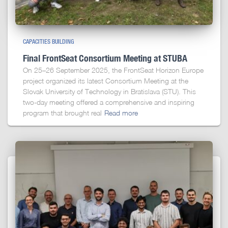
CAPACITIES BUILDING
Final FrontSeat Consortium Meeting at STUBA
On 25–26 September 2025, the FrontSeat Horizon Europe
project organized its latest Consortium Meeting at the
Slovak University of Technology in Bratislava (STU). This
two-day meeting offered a comprehensive and inspiring
program that brought real
Read more