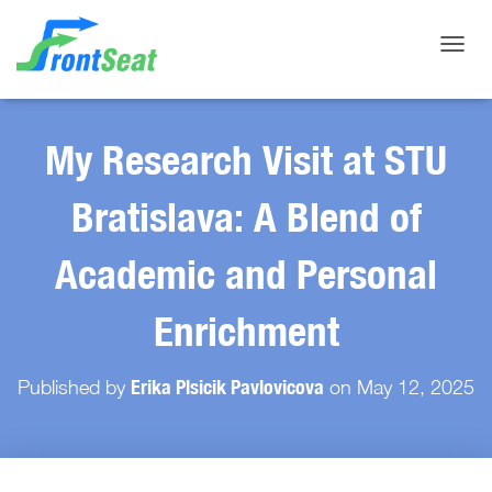
Toggle
My Research Visit at STU
Bratislava: A Blend of
Academic and Personal
Enrichment
Erika Plsicik Pavlovicova
Published by
on
May 12, 2025