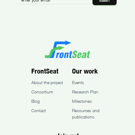
FrontSeat
Our work
About the project
Events
Consortium
Research Plan
Blog
Milestones
Contact
Resources and
publications