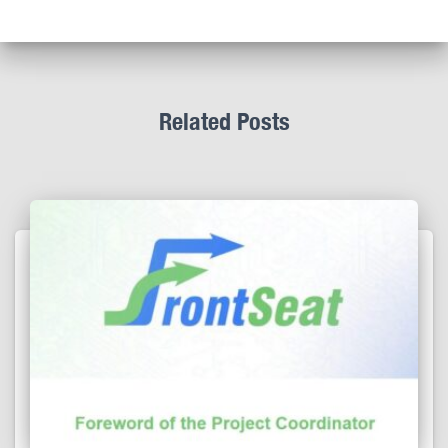
Related Posts