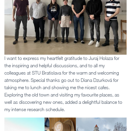
I want to express my heartfelt gratitude to Juraj Holaza for
the inspiring and helpful discussions, and to all my
colleagues at STU Bratislava for the warm and welcoming
atmosphere. Special thanks go out to Diana Dzurková for
taking me to lunch and showing me the nicest cafes.
Exploring the old town and visiting my favourite places, as
well as discovering new ones, added a delightful balance to
my intense research schedule.