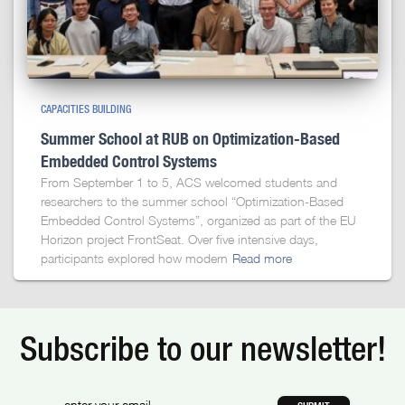
CAPACITIES BUILDING
Summer School at RUB on Optimization-Based
Embedded Control Systems
From September 1 to 5, ACS welcomed students and
researchers to the summer school “Optimization-Based
Embedded Control Systems”, organized as part of the EU
Horizon project FrontSeat. Over five intensive days,
participants explored how modern
Read more
Subscribe to our newsletter!