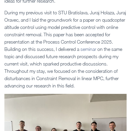
ideas for further research.
During my previous visit to STU Bratislava, Juraj Holaza, Juraj
Oravec, and I laid the groundwork for a paper on quadcopter
altitude control using model predictive control with online
constraint removal. This paper has been accepted for
presentation at the Process Control Conference 2025.
Building on this success, I delivered a
seminar
on the same
topic and discussed future research prospects during my
current visit, which sparked productive discussions.
Throughout my stay, we focused on the consideration of
disturbances in Constraint Removal in linear MPC, further
advancing our research in this field.