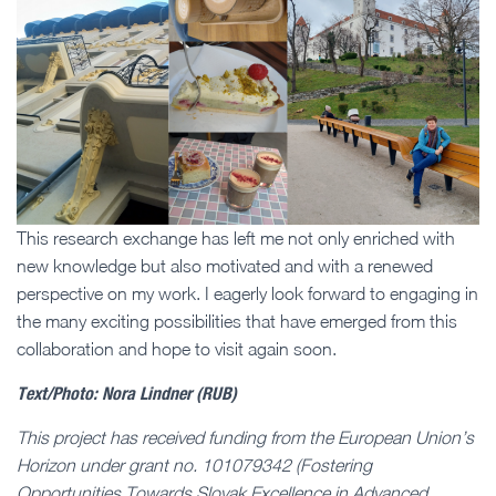
This research exchange has left me not only enriched with
new knowledge but also motivated and with a renewed
perspective on my work. I eagerly look forward to engaging in
the many exciting possibilities that have emerged from this
collaboration and hope to visit again soon.
Text/Photo: Nora Lindner (RUB)
This project has received funding from the European Union’s
Horizon under grant no. 101079342 (Fostering
Opportunities Towards Slovak Excellence in Advanced