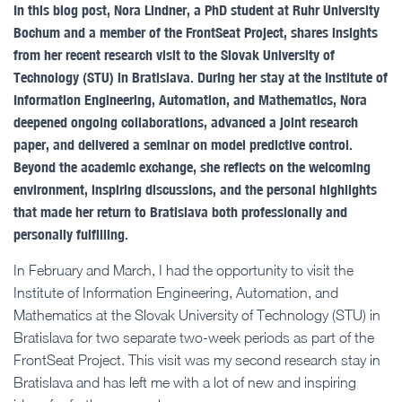
In this blog post, Nora Lindner, a PhD student at Ruhr University
Bochum and a member of the FrontSeat Project, shares insights
from her recent research visit to the Slovak University of
Technology (STU) in Bratislava. During her stay at the Institute of
Information Engineering, Automation, and Mathematics, Nora
deepened ongoing collaborations, advanced a joint research
paper, and delivered a seminar on model predictive control.
Beyond the academic exchange, she reflects on the welcoming
environment, inspiring discussions, and the personal highlights
that made her return to Bratislava both professionally and
personally fulfilling.
In February and March, I had the opportunity to visit the
Institute of Information Engineering, Automation, and
Mathematics at the Slovak University of Technology (STU) in
Bratislava for two separate two-week periods as part of the
FrontSeat Project. This visit was my second research stay in
Bratislava and has left me with a lot of new and inspiring