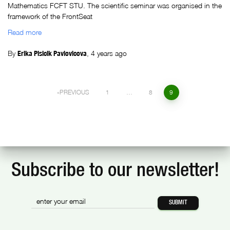
Mathematics FCFT STU. The scientific seminar was organised in the
framework of the FrontSeat
Read more
By
Erika Plsicik Pavlovicova
,
4 years
ago
PREVIOUS
1
…
8
9
Subscribe to our newsletter!