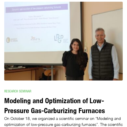
RESEARCH SEMINAR
Modeling and Optimization of Low-
Pressure Gas-Carburizing Furnaces
On October 18, we organized a scientific seminar on “Modeling and
optimization of low-pressure gas-carburizing furnaces”. The scientific