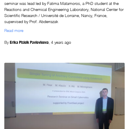
seminar was lead led by Fatima Matamoros, a PhD student at the
Reactions and Chemical Engineering Laboratory, National Center for
Scientific Research / Université de Lorraine, Nancy, France,
supervised by Prof. Abderrazak
Read more
By
Erika Plsicik Pavlovicova
,
4 years
ago