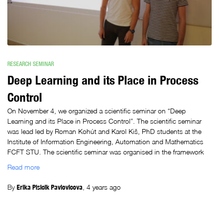
RESEARCH SEMINAR
Deep Learning and its Place in Process
Control
On November 4, we organized a scientific seminar on “Deep
Learning and its Place in Process Control”. The scientific seminar
was lead led by Roman Kohút and Karol Kiš, PhD students at the
Institute of Information Engineering, Automation and Mathematics
FCFT STU. The scientific seminar was organised in the framework
Read more
By
Erika Plsicik Pavlovicova
,
4 years
ago