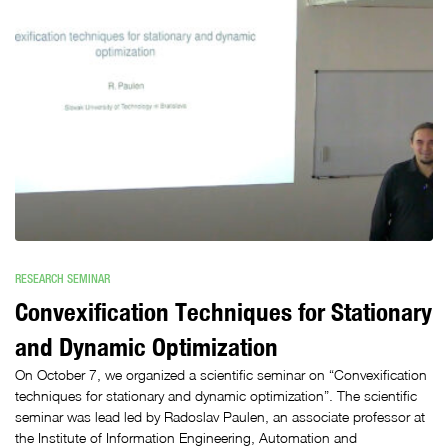
RESEARCH SEMINAR
Convexification Techniques for Stationary
and Dynamic Optimization
On October 7, we organized a scientific seminar on “Convexification
techniques for stationary and dynamic optimization”. The scientific
seminar was lead led by Radoslav Paulen, an associate professor at
the Institute of Information Engineering, Automation and