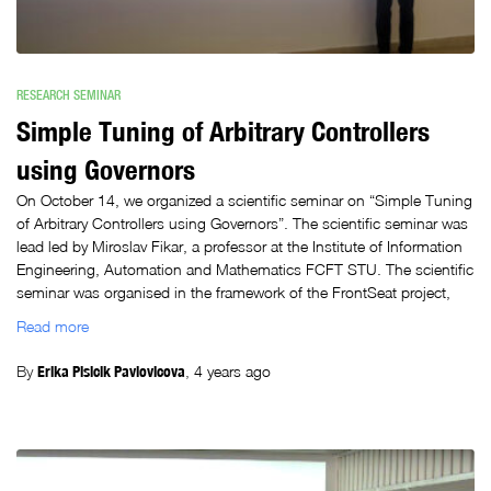
RESEARCH SEMINAR
Simple Tuning of Arbitrary Controllers
using Governors
On October 14, we organized a scientific seminar on “Simple Tuning
of Arbitrary Controllers using Governors”. The scientific seminar was
lead led by Miroslav Fikar, a professor at the Institute of Information
Engineering, Automation and Mathematics FCFT STU. The scientific
seminar was organised in the framework of the FrontSeat project,
Read more
By
Erika Plsicik Pavlovicova
,
4 years
ago