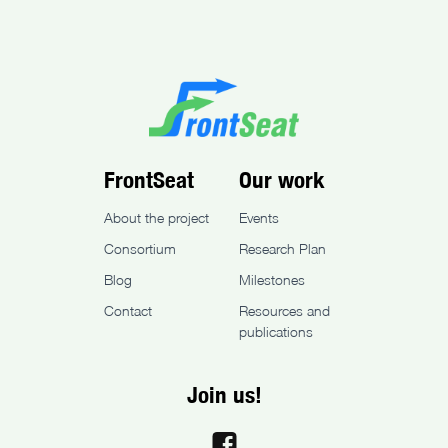
FrontSeat
Our work
About the project
Events
Consortium
Research Plan
Blog
Milestones
Contact
Resources and
publications
Join us!