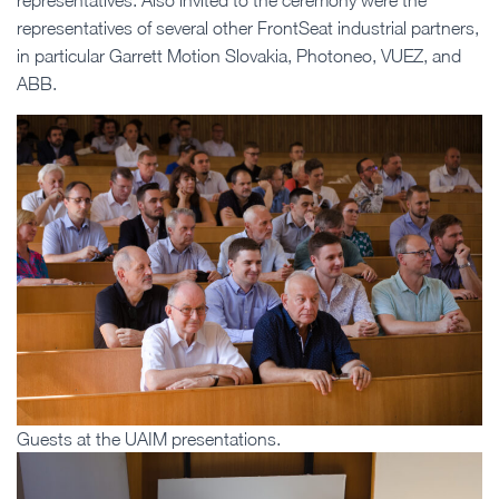
representatives. Also invited to the ceremony were the
representatives of several other FrontSeat industrial partners,
in particular Garrett Motion Slovakia, Photoneo, VUEZ, and
ABB.
Guests at the UAIM presentations.