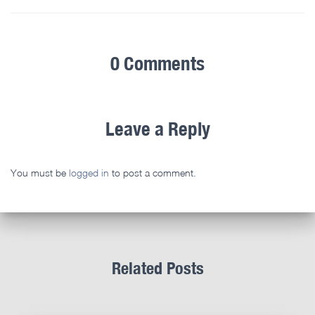
0 Comments
Leave a Reply
You must be
logged in
to post a comment.
Related Posts