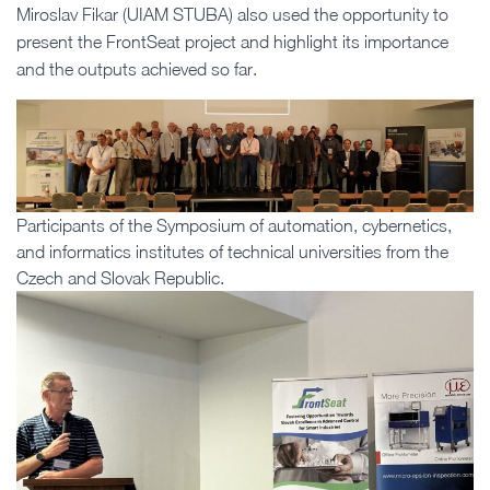
Miroslav Fikar (UIAM STUBA) also used the opportunity to
present the FrontSeat project and highlight its importance
and the outputs achieved so far.
Participants of the Symposium of automation, cybernetics,
and informatics institutes of technical universities from the
Czech and Slovak Republic.