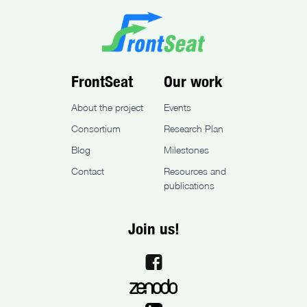
FrontSeat
Our work
About the project
Events
Consortium
Research Plan
Blog
Milestones
Contact
Resources and
publications
Join us!