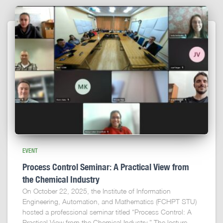
EVENT
Process Control Seminar: A Practical View from
the Chemical Industry
On October 22, 2025, the Institute of Information
Engineering, Automation, and Mathematics (FCHPT STU)
hosted a professional seminar titled “Process Control: A
Practical View from the Chemical Industry.” The lecture